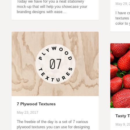
Today we have for you a neat stationery
May 29, 
mock-up that will help you showcase your
branding designs with ease…
I have cr
textures
color to
7 Plywood Textures
May 23, 2017
Tasty 
The freebie of the day is a set of 7 various
May 9, 2
plywood textures you can use for designing