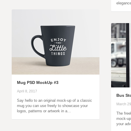
eleganc
Mug PSD MockUp #3
April 8, 2017
Bus St
Say hello to an original mock-up of a classic
March 29
mug you can use freely to showcase your
logos, patterns or artwork in a…
The free
mock-up 
your adv