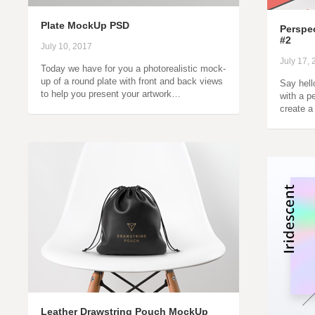
Plate MockUp PSD
Perspe
#2
July 10, 2017
July 17,
Today we have for you a photorealistic mock-
up of a round plate with front and back views
Say hell
to help you present your artwork…
with a p
create a
Leather Drawstring Pouch MockUp