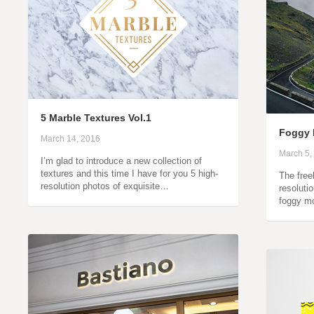
5 Marble Textures Vol.1
Foggy 
March 14, 2016
March 5,
I’m glad to introduce a new collection of
textures and this time I have for you 5 high-
The free
resolution photos of exquisite…
resoluti
foggy m