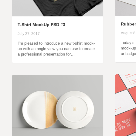
Rubber
T-Shirt MockUp PSD #3
August 8
July 27, 2017
Today’s 
I’m pleased to introduce a new t-shirt mock-
mock-up
up with an angle view you can use to create
or badge
a professional presentation for…