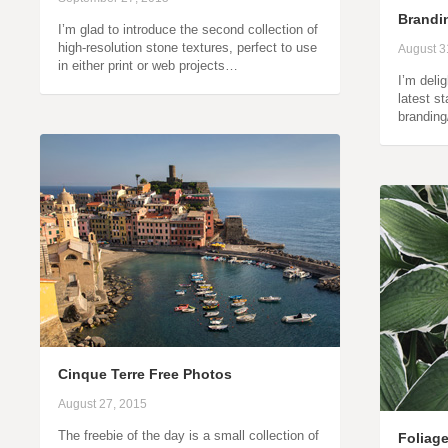
Brandin
I’m glad to introduce the second collection of
high-resolution stone textures, perfect to use
August 3
in either print or web projects…
I’m deli
latest s
branding
Cinque Terre Free Photos
August 27, 2015
The freebie of the day is a small collection of
Foliag