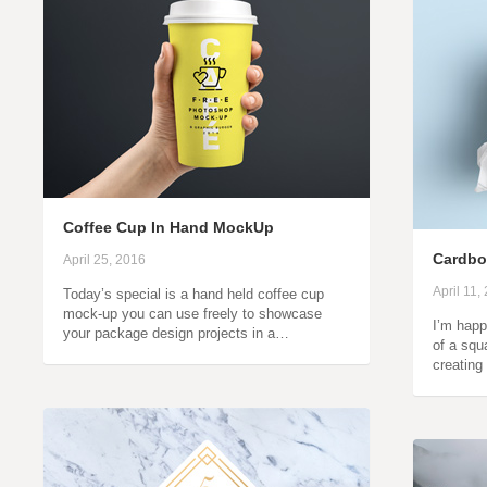
Coffee Cup In Hand MockUp
Cardbo
April 25, 2016
April 11,
Today’s special is a hand held coffee cup
mock-up you can use freely to showcase
I’m happ
your package design projects in a…
of a squ
creating