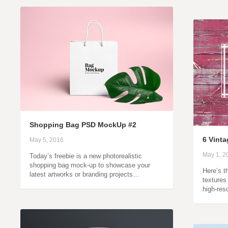
Shopping Bag PSD MockUp #2
6 Vint
May 5, 2016
May 1, 2
Today’s freebie is a new photorealistic
shopping bag mock-up to showcase your
Here’s t
latest artworks or branding projects…
textures
high-res