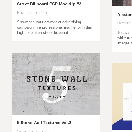
Street Billboard PSD MockUp #2
November 5, 2015
Amster
Showcase your artwork or advertising
October 
campaign in a professional manner with this
high resolution street billboard…
Today’s 
while tr
images 
5 Stone Wall Textures Vol.2
September 27, 2015