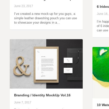
June 23, 2017
6 Irid
I’ve created a new mock-up for you guys, a
June 16,
simple leather drawstring pouch you can use
I’m happ
to showcase your designs in a…
of 6 iri
can use 
Branding / Identity MockUp Vol.16
June 7, 2017
10 Wate