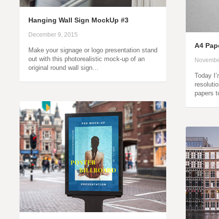
Hanging Wall Sign MockUp #3
December 9, 2015
A4 Pap
Make your signage or logo presentation stand
out with this photorealistic mock-up of an
Novembe
original round wall sign…
Today I’
resoluti
papers 