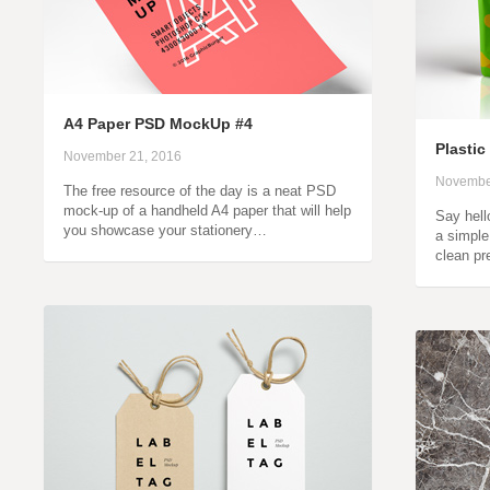
A4 Paper PSD MockUp #4
Plasti
November 21, 2016
Novembe
The free resource of the day is a neat PSD
mock-up of a handheld A4 paper that will help
Say hell
you showcase your stationery…
a simple
clean pr