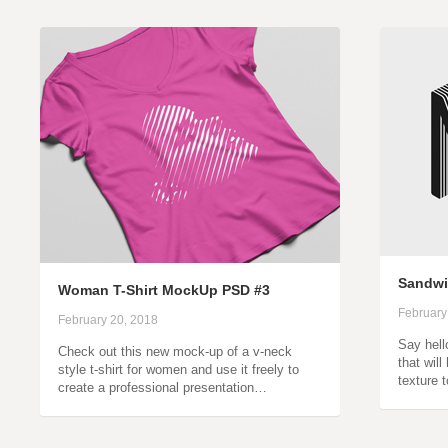
Sandwic
Woman T-Shirt MockUp PSD #3
February
February 20, 2018
Say hell
Check out this new mock-up of a v-neck
that wil
style t-shirt for women and use it freely to
texture 
create a professional presentation…