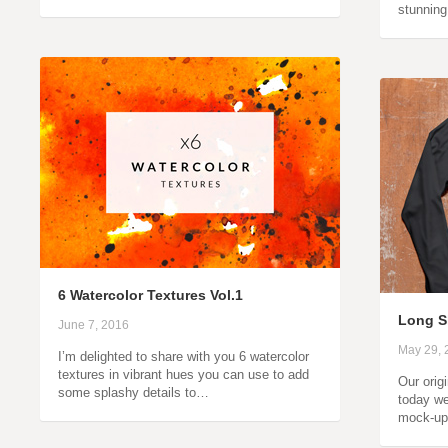
stunnin
6 Watercolor Textures Vol.1
Long S
June 7, 2016
May 29, 
I’m delighted to share with you 6 watercolor
textures in vibrant hues you can use to add
Our orig
some splashy details to…
today we
mock-up