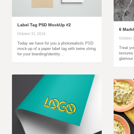
Label Tag PSD MockUp #2
6 Marbl
October 31, 2016
October 
Today we have for you a photorealistic PSD
Treat yo
mock-up of a paper label tag with twine string
textures
for your branding/identity…
glamour 