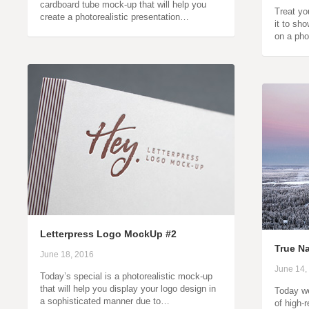
cardboard tube mock-up that will help you
Treat yo
create a photorealistic presentation…
it to sh
on a pho
Letterpress Logo MockUp #2
True Na
June 18, 2016
June 14,
Today’s special is a photorealistic mock-up
that will help you display your logo design in
Today we
a sophisticated manner due to…
of high-