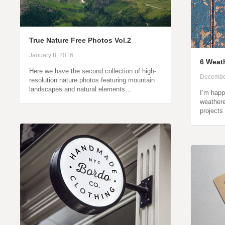
True Nature Free Photos Vol.2
January 8, 2016
6 Weath
Here we have the second collection of high-
Decembe
resolution nature photos featuring mountain
landscapes and natural elements…
I’m happ
weathere
projects