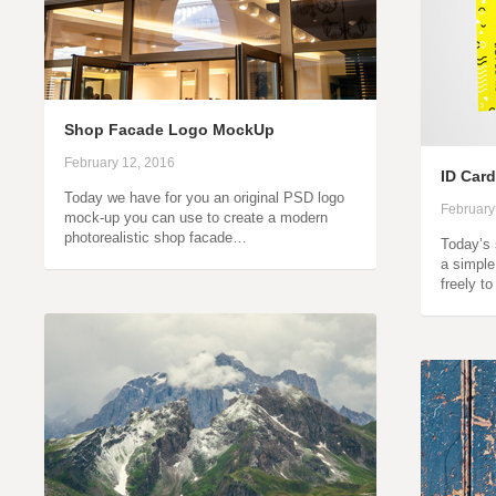
Shop Facade Logo MockUp
February 12, 2016
ID Car
Today we have for you an original PSD logo
February
mock-up you can use to create a modern
photorealistic shop facade…
Today’s 
a simple
freely t