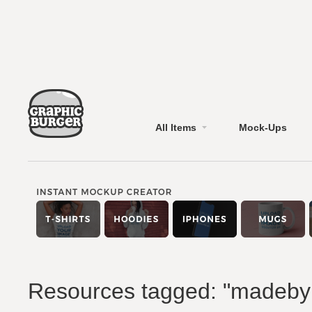
All Items
Mock-Ups
Resources tagged: "madeb