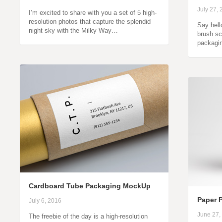
July 27,
I’m excited to share with you a set of 5 high-
resolution photos that capture the splendid
Say hell
night sky with the Milky Way…
brush sc
packagin
Cardboard Tube Packaging MockUp
Paper 
July 6, 2016
June 27,
The freebie of the day is a high-resolution