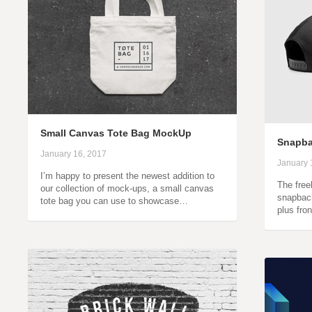
Small Canvas Tote Bag MockUp
Snapba
January 16, 2017
January 
I’m happy to present the newest addition to
The free
our collection of mock-ups, a small canvas
snapbac
tote bag you can use to showcase…
plus fro