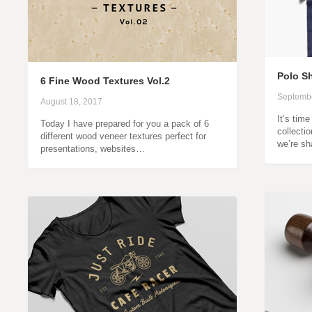
Polo S
6 Fine Wood Textures Vol.2
Septembe
August 18, 2017
It’s tim
Today I have prepared for you a pack of 6
collectio
different wood veneer textures perfect for
we’re sh
presentations, websites…