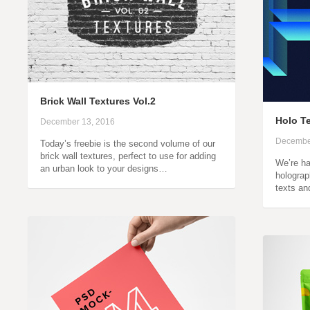
Brick Wall Textures Vol.2
Holo Te
December 13, 2016
Decembe
Today’s freebie is the second volume of our
brick wall textures, perfect to use for adding
We’re ha
an urban look to your designs…
holograph
texts an