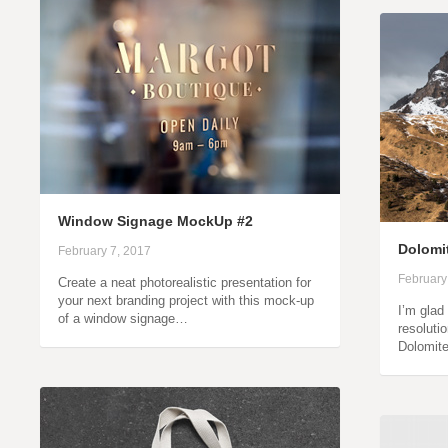
Window Signage MockUp #2
Dolomi
February 7, 2017
February
Create a neat photorealistic presentation for
your next branding project with this mock-up
I’m glad
of a window signage…
resoluti
Dolomit