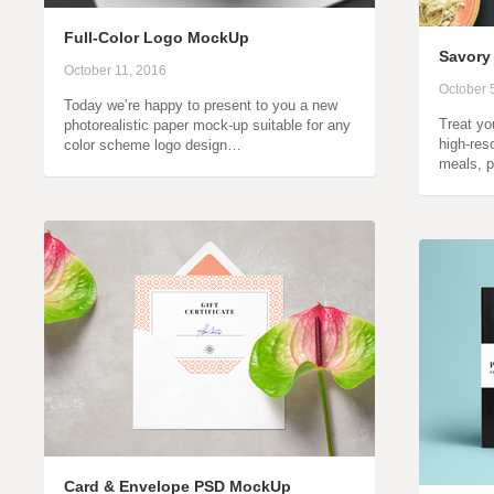
Full-Color Logo MockUp
Savory
October 11, 2016
October 
Today we’re happy to present to you a new
Treat you
photorealistic paper mock-up suitable for any
high-res
color scheme logo design…
meals, 
Card & Envelope PSD MockUp