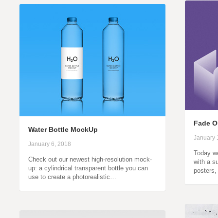
Fade Ou
Water Bottle MockUp
January 
January 6, 2018
Today we
Check out our newest high-resolution mock-
with a su
up: a cylindrical transparent bottle you can
posters,
use to create a photorealistic…