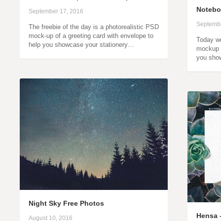
Noteb
September 17, 2016
Septembe
The freebie of the day is a photorealistic PSD
mock-up of a greeting card with envelope to
Today we
help you showcase your stationery…
mockup o
you sho
Night Sky Free Photos
Hensa –
August 10, 2016