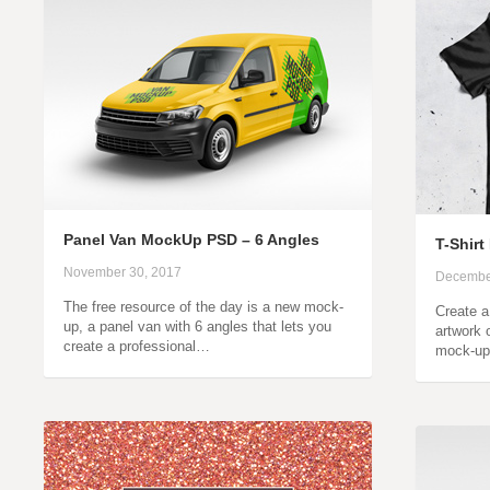
Panel Van MockUp PSD – 6 Angles
T-Shir
November 30, 2017
Decembe
The free resource of the day is a new mock-
Create a
up, a panel van with 6 angles that lets you
artwork 
create a professional…
mock-up