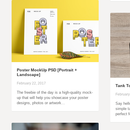
Poster MockUp PSD [Portrait +
Landscape]
February 22, 2017
Tank T
The freebie of the day is a high-quality mock-
February
up that will help you showcase your poster
designs, photos or artwork…
Say hell
simple t
perfect 