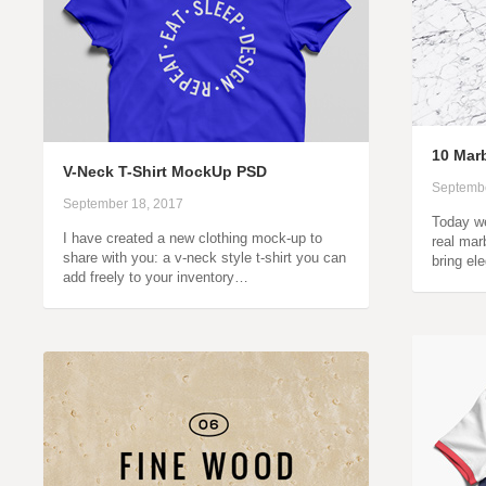
10 Marb
V-Neck T-Shirt MockUp PSD
Septembe
September 18, 2017
Today we
I have created a new clothing mock-up to
real marb
share with you: a v-neck style t-shirt you can
bring el
add freely to your inventory…