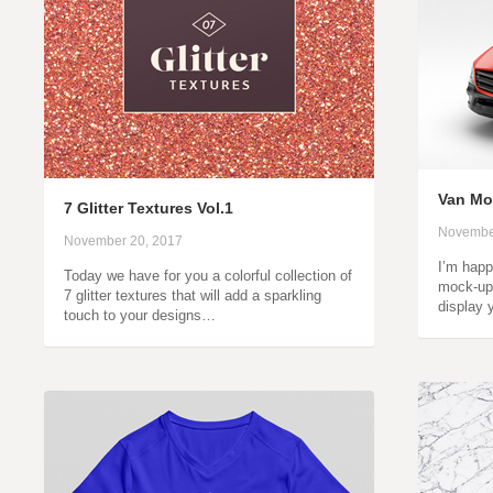
Van Mo
7 Glitter Textures Vol.1
Novembe
November 20, 2017
I’m happ
Today we have for you a colorful collection of
mock-up 
7 glitter textures that will add a sparkling
display 
touch to your designs…