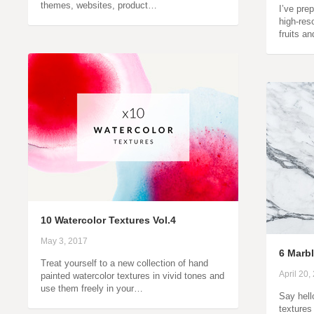
themes, websites, product…
I’ve prep
high-res
fruits a
10 Watercolor Textures Vol.4
May 3, 2017
6 Marbl
Treat yourself to a new collection of hand
April 20,
painted watercolor textures in vivid tones and
use them freely in your…
Say hell
textures