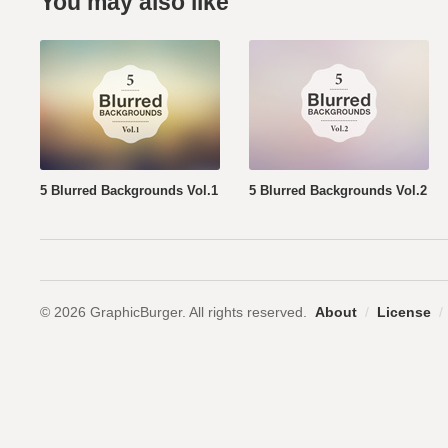
You may also like
5 Blurred Backgrounds Vol.1
5 Blurred Backgrounds Vol.2
© 2026 GraphicBurger. All rights reserved.
About
/
License
/