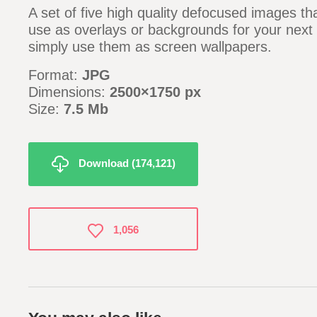
A set of five high quality defocused images th
use as overlays or backgrounds for your next 
simply use them as screen wallpapers.
Format:
JPG
Dimensions:
2500×1750 px
Size:
7.5 Mb
Download (174,121)
1,056