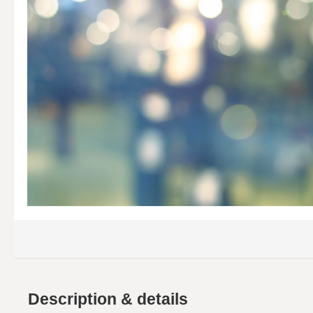
Description & details