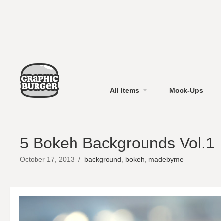
All Items
Mock-Ups
5 Bokeh Backgrounds Vol.1
October 17, 2013
/
background
,
bokeh
,
madebyme