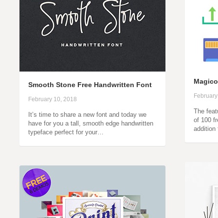
Magico
Smooth Stone Free Handwritten Font
February
February 10, 2018
The feat
It’s time to share a new font and today we
of 100 f
have for you a tall, smooth edge handwritten
addition
typeface perfect for your…