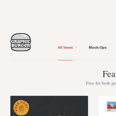
All Items
Mock-Ups
Fea
Free for both p