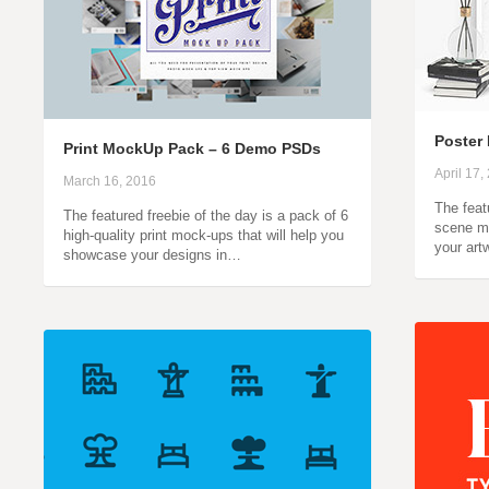
Poster
Print MockUp Pack – 6 Demo PSDs
April 17,
March 16, 2016
The feat
The featured freebie of the day is a pack of 6
scene m
high-quality print mock-ups that will help you
your art
showcase your designs in…