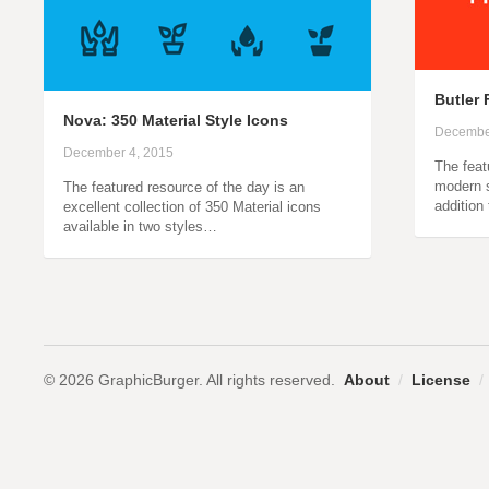
Butler 
Nova: 350 Material Style Icons
Decembe
December 4, 2015
The feat
modern s
The featured resource of the day is an
addition
excellent collection of 350 Material icons
available in two styles…
© 2026 GraphicBurger. All rights reserved.
About
/
License
/