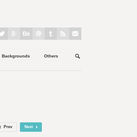
Backgrounds
Others
Prev
Next