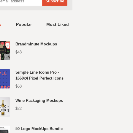
p
Popular
Most Liked
Brandminute Mockups
$48
Simple Line Icons Pro -
1660x4 Pixel Perfect Icons
$68
Wine Packaging Mockups
$22
50 Logo MockUps Bundle