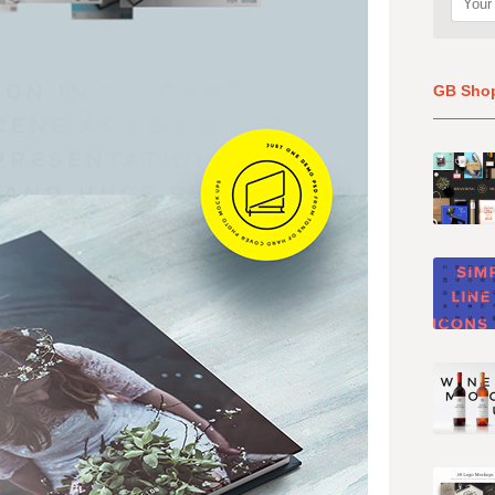
GB Sho