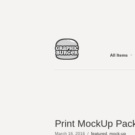
All Items
Print MockUp Pac
March 16, 2016
/
featured
,
mock-up