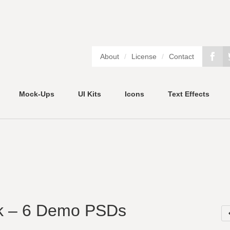
About
/
License
/
Contact
Mock-Ups
UI Kits
Icons
Text Effects
k – 6 Demo PSDs