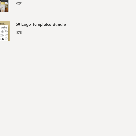
$39
50 Logo Templates Bundle
$29