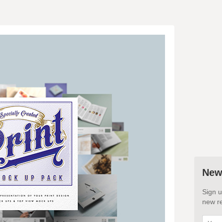
New
Sign u
new re