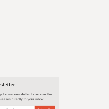
sletter
p for our newsletter to receive the
leases directly to your inbox.