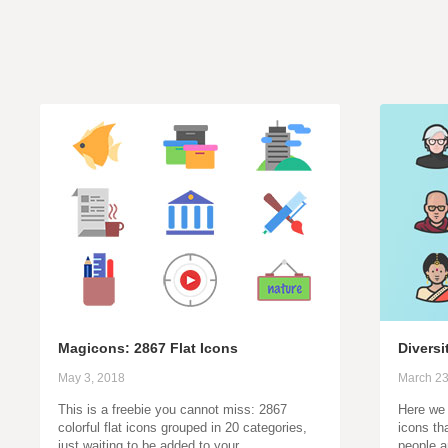
Magicons: 2867 Flat Icons
Diversi
May 3, 2018
March 23
This is a freebie you cannot miss: 2867
Here we 
colorful flat icons grouped in 20 categories,
icons th
just waiting to be added to your…
people a