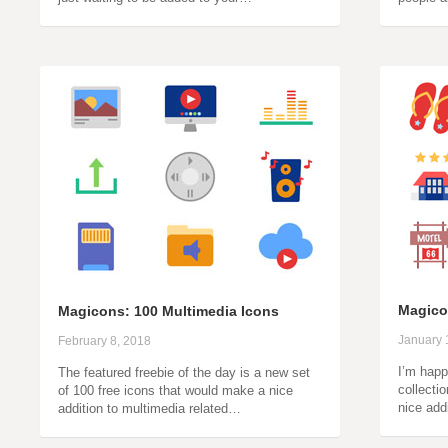
Magico
Magicons: 100 Multimedia Icons
January 
February 8, 2018
I’m happ
The featured freebie of the day is a new set
collectio
of 100 free icons that would make a nice
nice add
addition to multimedia related…