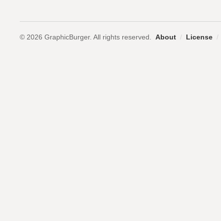
© 2026 GraphicBurger. All rights reserved.
About
/
License
/