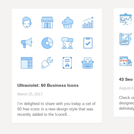
43 Seo
Ultraviolet: 60 Business Icons
August 4
March 25, 2017
Check ou
designed 
I’m delighted to share with you today a set of
definite
60 free icons in a new design style that was
recently added to the Icons8…