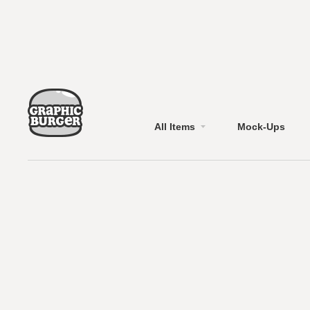
All Items
Mock-Ups