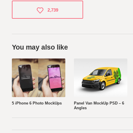
2,739
You may also like
5 iPhone 6 Photo MockUps
Panel Van MockUp PSD – 6
Angles