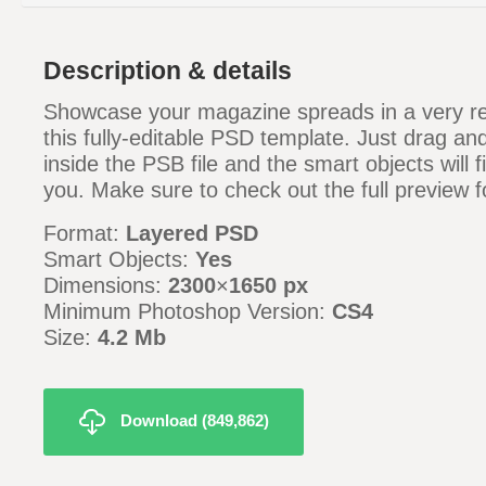
Description & details
Showcase your magazine spreads in a very re
this fully-editable PSD template. Just drag an
inside the PSB file and the smart objects will fi
you. Make sure to check out the full preview fo
Format:
Layered PSD
Smart Objects:
Yes
Dimensions:
2300
×
1650 px
Minimum Photoshop Version:
CS4
Size:
4.2 Mb
Download (849,862)