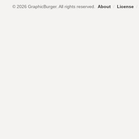
© 2026 GraphicBurger. All rights reserved.
About
/
License
/