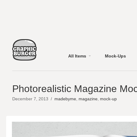
All Items
Mock-Ups
Photorealistic Magazine Mo
December 7, 2013
/
madebyme
,
magazine
,
mock-up