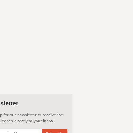
sletter
p for our newsletter to receive the
leases directly to your inbox.