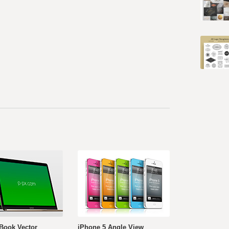
Book Vector
iPhone 5 Angle View