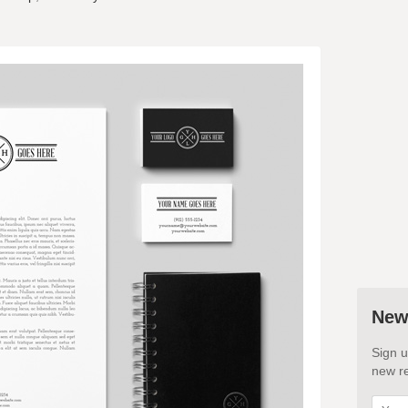
New
Sign u
new re