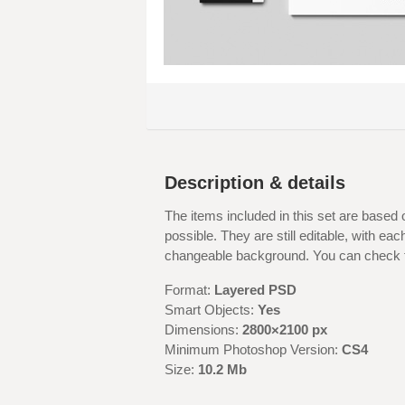
Description & details
The items included in this set are based 
possible. They are still editable, with ea
changeable background. You can check ful
Format:
Layered PSD
Smart Objects:
Yes
Dimensions:
2800×2100 px
Minimum Photoshop Version:
CS4
Size:
10.2 Mb