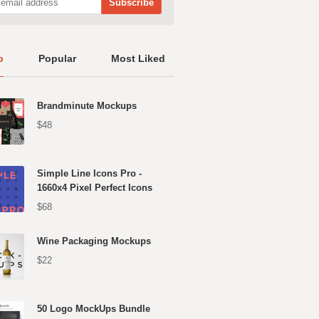
p
Popular
Most Liked
Brandminute Mockups
$48
Simple Line Icons Pro -
1660x4 Pixel Perfect Icons
$68
Wine Packaging Mockups
$22
50 Logo MockUps Bundle