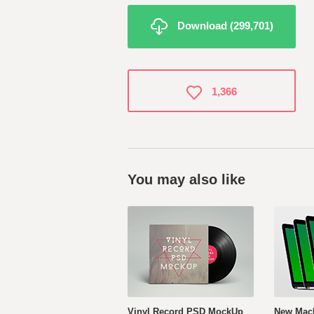
Download (299,701)
1,366
You may also like
Vinyl Record PSD MockUp
New Mac