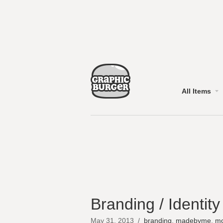
All Items
Branding / Identit
May 31, 2013
/
branding
,
madebyme
,
mo