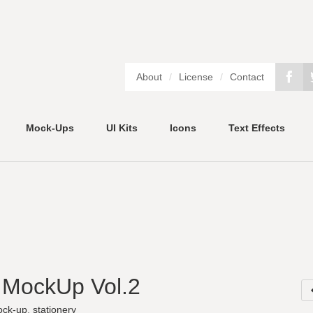
About
/
License
/
Contact
Mock-Ups
UI Kits
Icons
Text Effects
y MockUp Vol.2
ck-up
,
stationery