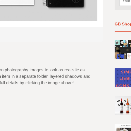
GB Sho
on photography images to look as realistic as
ch item in a separate folder, layered shadows and
l details by clicking the image above!