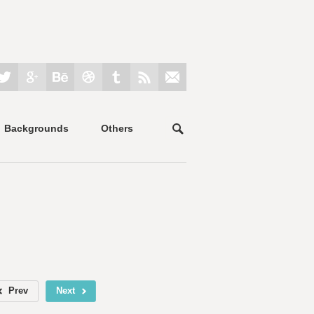
Backgrounds
Others
Prev
Next