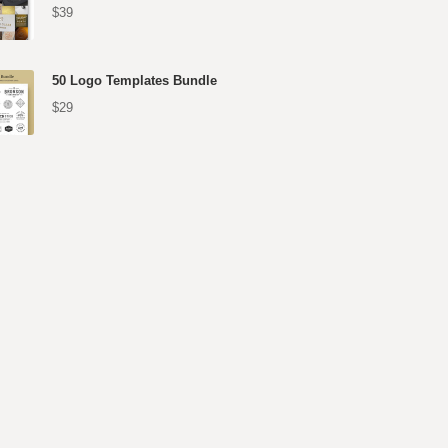
$39
50 Logo Templates Bundle
$29