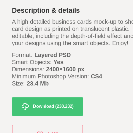
Description & details
A high detailed business cards mock-up to s
card design as printed on translucent plastic. T
editable, including the depth-of-field effect a
your designs using the smart objects. Enjoy!
Format:
Layered PSD
Smart Objects:
Yes
Dimensions:
2400×1600 px
Minimum Photoshop Version:
CS4
Size:
23.4 Mb
Download (238,232)