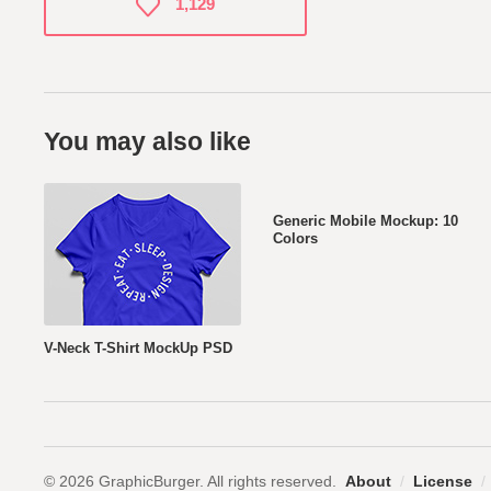
1,129
You may also like
Generic Mobile Mockup: 10
Colors
V-Neck T-Shirt MockUp PSD
© 2026 GraphicBurger. All rights reserved.
About
/
License
/