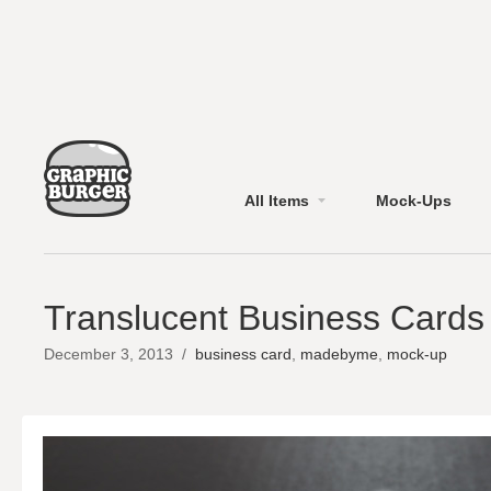
All Items
Mock-Ups
Translucent Business Card
December 3, 2013
/
business card
,
madebyme
,
mock-up