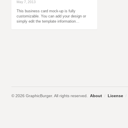
May 7, 2013
This business card mock-up is fully
customizable. You can add your design or
simply edit the template information…
© 2026 GraphicBurger. All rights reserved.
About
/
License
/