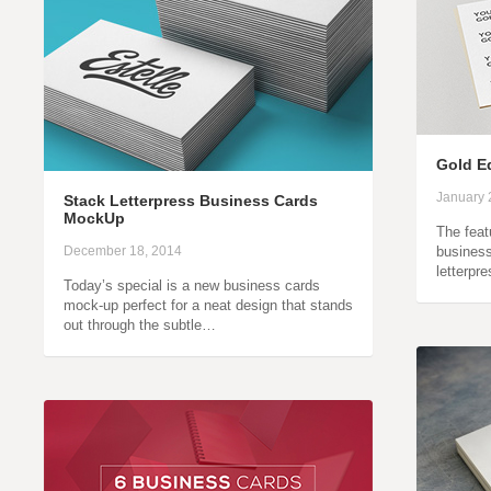
Gold E
January 
Stack Letterpress Business Cards
MockUp
The feat
December 18, 2014
busines
letterpr
Today’s special is a new business cards
mock-up perfect for a neat design that stands
out through the subtle…