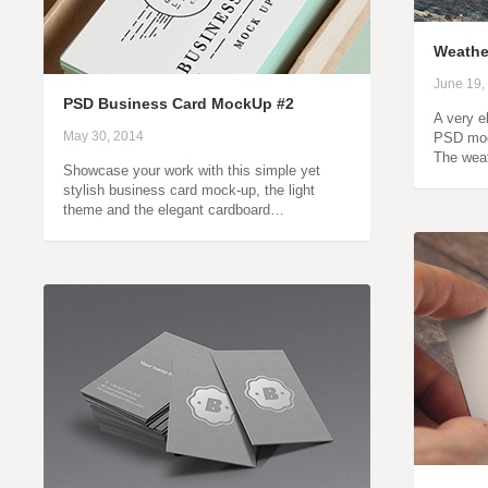
Weathe
June 19,
PSD Business Card MockUp #2
A very e
May 30, 2014
PSD mock
The weat
Showcase your work with this simple yet
stylish business card mock-up, the light
theme and the elegant cardboard…