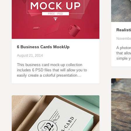
Realis
Novembe
6 Business Cards MockUp
A photor
that all
August 21, 2014
simple y
This business card mock-up collection
includes 6 PSD files that will allow you to
easily create a colorful presentation…