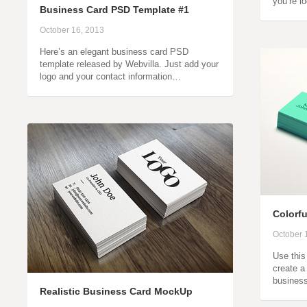
you’re l
Business Card PSD Template #1
October 16, 2013
Here’s an elegant business card PSD
template released by Webvilla. Just add your
logo and your contact information…
Colorf
October 
Use thi
create a
business
Realistic Business Card MockUp