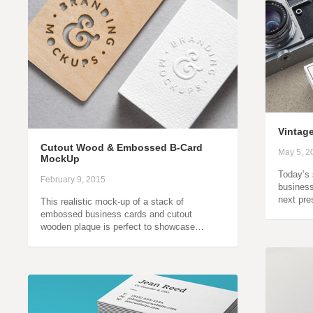
Vintag
Cutout Wood & Embossed B-Card
May 5, 2
MockUp
Today’s 
February 9, 2015
business
next pr
This realistic mock-up of a stack of
embossed business cards and cutout
wooden plaque is perfect to showcase…