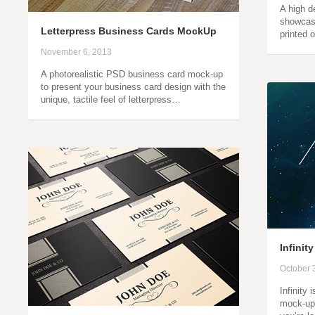
A high d
showcas
Letterpress Business Cards MockUp
printed 
November 6, 2013
A photorealistic PSD business card mock-up
to present your business card design with the
unique, tactile feel of letterpress…
Infini
October 
Infinity
mock-ups