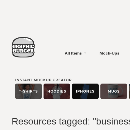
All Items
Mock-Ups
Resources tagged: "busines