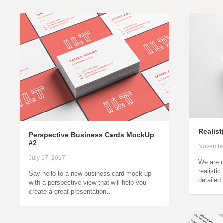
Realis
Perspective Business Cards MockUp
#2
Novembe
July 17, 2017
We are d
realisti
Say hello to a new business card mock-up
detailed
with a perspective view that will help you
create a great presentation…