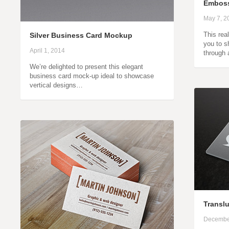
Emboss
May 7, 2
This rea
Silver Business Card Mockup
you to s
April 1, 2014
through 
We’re delighted to present this elegant
business card mock-up ideal to showcase
vertical designs…
Transl
Decembe