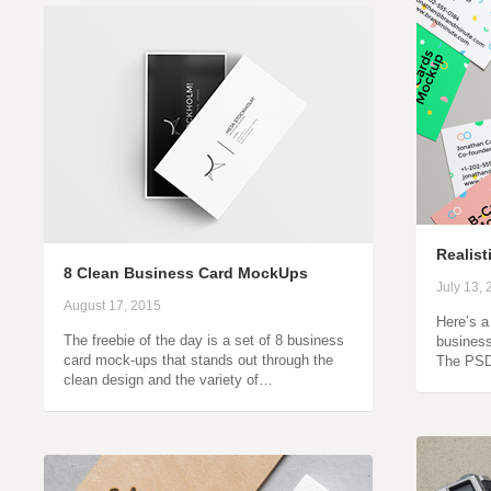
Realis
8 Clean Business Card MockUps
July 13,
August 17, 2015
Here’s a
The freebie of the day is a set of 8 business
business
card mock-ups that stands out through the
The PSD 
clean design and the variety of…