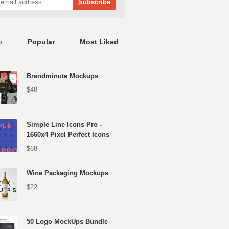
p
Popular
Most Liked
Brandminute Mockups
$48
Simple Line Icons Pro -
1660x4 Pixel Perfect Icons
$68
Wine Packaging Mockups
$22
50 Logo MockUps Bundle