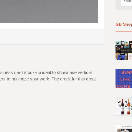
GB Sho
business card mock-up ideal to showcase vertical
rs to minimize your work. The credit for this great