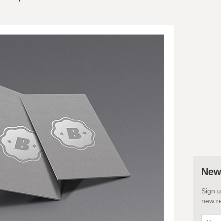
New
Sign u
new re