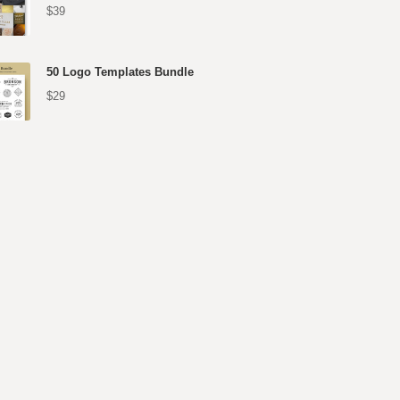
$39
50 Logo Templates Bundle
$29