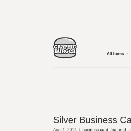
All Items
Silver Business C
April 1, 2014
/
business card
,
featured
,
m