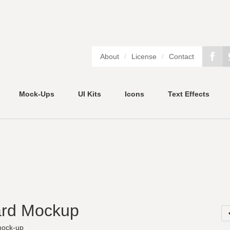
About
/
License
/
Contact
Mock-Ups
UI Kits
Icons
Text Effects
ard Mockup
ock-up