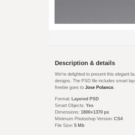
Description & details
We’re delighted to present this elegant 
designs. The PSD file includes smart laye
freebie goes to
Jose Polanco
.
Format:
Layered PSD
Smart Objects:
Yes
Dimensions:
1800×1370 px
Minimum Photoshop Version:
CS4
File Size:
5 Mb