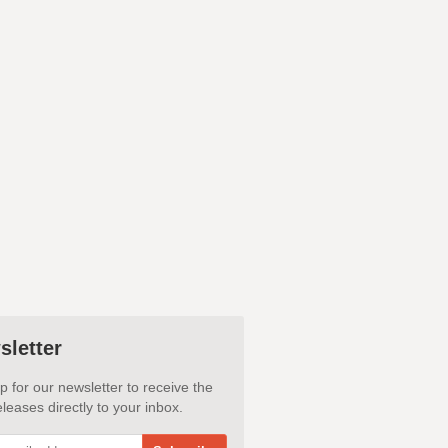
sletter
p for our newsletter to receive the
leases directly to your inbox.