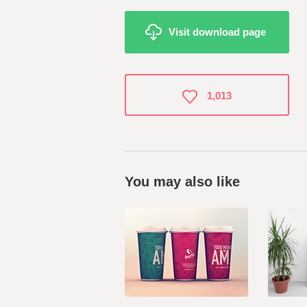
Visit download page
1,013
You may also like