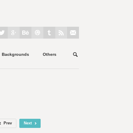
Backgrounds
Others
Prev
Next