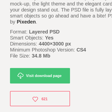
mock-up, the light theme and the elegant car
your design stand out. The PSD file is fully la
smart objects so go ahead and have a bite! P
by
Pixeden
.
Format:
Layered PSD
Smart Objects:
Yes
Dimensions:
4400×3000 px
Minimum Photoshop Version:
CS4
File Size:
34.8 Mb
Visit download page
621