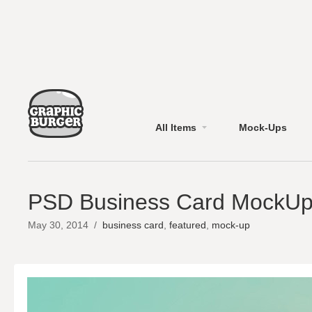
All Items
Mock-Ups
PSD Business Card MockUp
May 30, 2014
/
business card
,
featured
,
mock-up