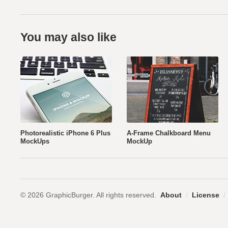
You may also like
Photorealistic iPhone 6 Plus
A-Frame Chalkboard Menu
MockUps
MockUp
© 2026 GraphicBurger. All rights reserved.
About
/
License
/