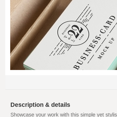
Description & details
Showcase your work with this simple yet styli