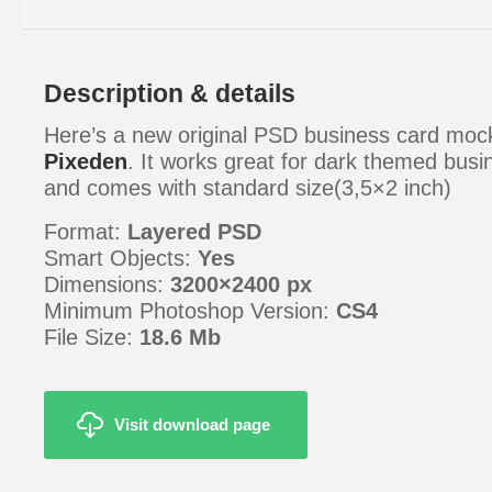
Description & details
Here’s a new original PSD business card moc
Pixeden
. It works great for dark themed bus
and comes with standard size(3,5×2 inch)
Format:
Layered PSD
Smart Objects:
Yes
Dimensions:
3200×2400 px
Minimum Photoshop Version:
CS4
File Size:
18.6 Mb
Visit download page