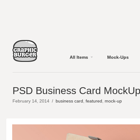
All Items
Mock-Ups
PSD Business Card MockU
February 14, 2014
/
business card
,
featured
,
mock-up