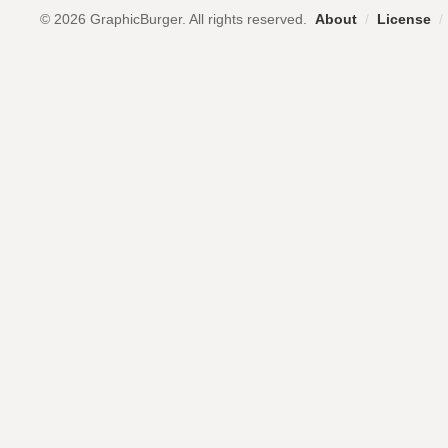
© 2026 GraphicBurger. All rights reserved.
About
/
License
/