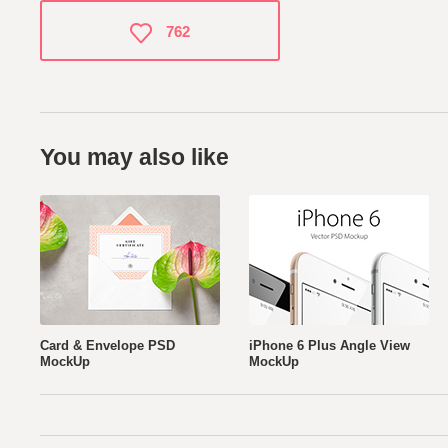
762
You may also like
Card & Envelope PSD
iPhone 6 Plus Angle View
MockUp
MockUp