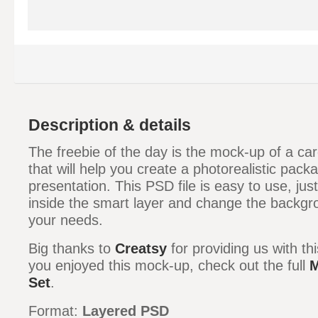
Description & details
The freebie of the day is the mock-up of a c
that will help you create a photorealistic pack
presentation. This PSD file is easy to use, ju
inside the smart layer and change the backgr
your needs.
Big thanks to
Creatsy
for providing us with th
you enjoyed this mock-up, check out the full
M
Set
.
Format:
Layered PSD