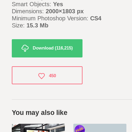
Smart Objects:
Yes
Dimensions:
2000×1803 px
Minimum Photoshop Version:
CS4
Size:
15.3 Mb
Download (116,215)
450
You may also like