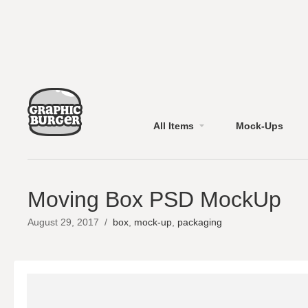
All Items
Mock-Ups
Moving Box PSD MockUp
August 29, 2017
/
box
,
mock-up
,
packaging