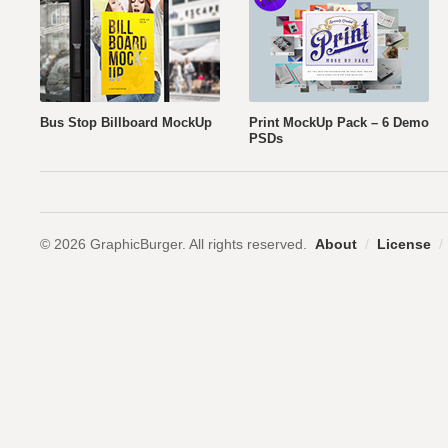
Bus Stop Billboard MockUp
Print MockUp Pack – 6 Demo
PSDs
© 2026 GraphicBurger. All rights reserved.
About
/
License
/