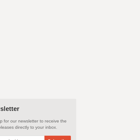
sletter
p for our newsletter to receive the
leases directly to your inbox.