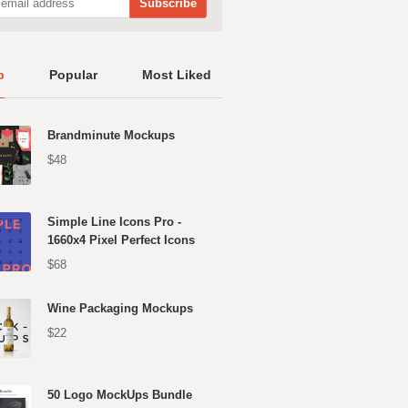
p
Popular
Most Liked
Brandminute Mockups
$48
Simple Line Icons Pro -
1660x4 Pixel Perfect Icons
$68
Wine Packaging Mockups
$22
50 Logo MockUps Bundle