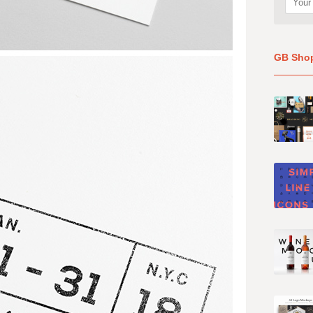
GB Sho