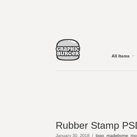
All Items
Rubber Stamp PS
January 30, 2018
/
logo
,
madebyme
,
mo