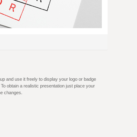
 and use it freely to display your logo or badge
To obtain a realistic presentation just place your
he changes.