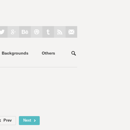
Backgrounds
Others
Prev
Next