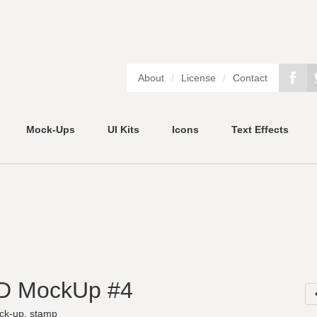
About
/
License
/
Contact
Mock-Ups
UI Kits
Icons
Text Effects
D MockUp #4
ck-up
,
stamp