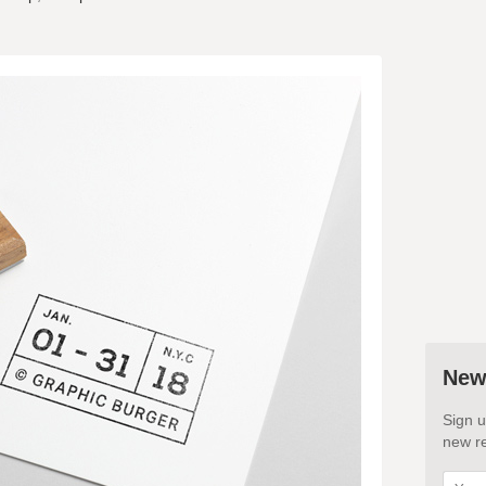
New
Sign u
new re