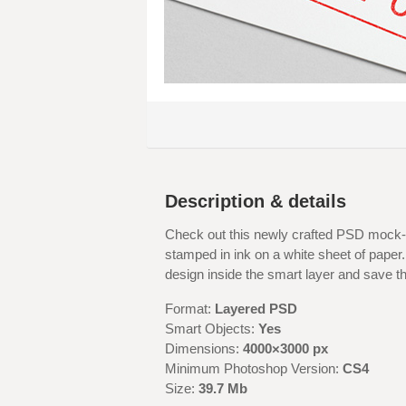
Description & details
Check out this newly crafted PSD mock-up
stamped in ink on a white sheet of paper. 
design inside the smart layer and save t
Format:
Layered PSD
Smart Objects:
Yes
Dimensions:
4000×3000 px
Minimum Photoshop Version:
CS4
Size:
39.7 Mb