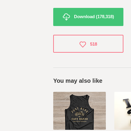
Download (178,318)
518
You may also like