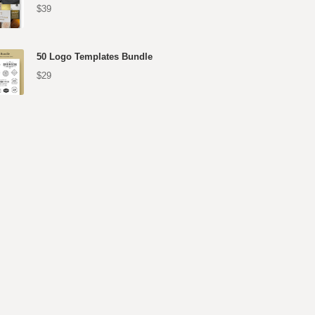
$39
50 Logo Templates Bundle
$29