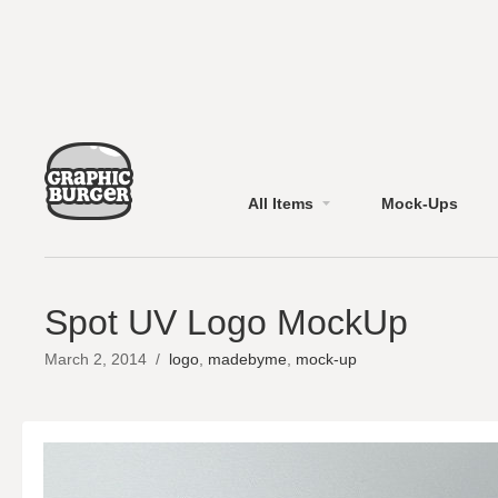
All Items
Mock-Ups
Spot UV Logo MockUp
March 2, 2014
/
logo
,
madebyme
,
mock-up