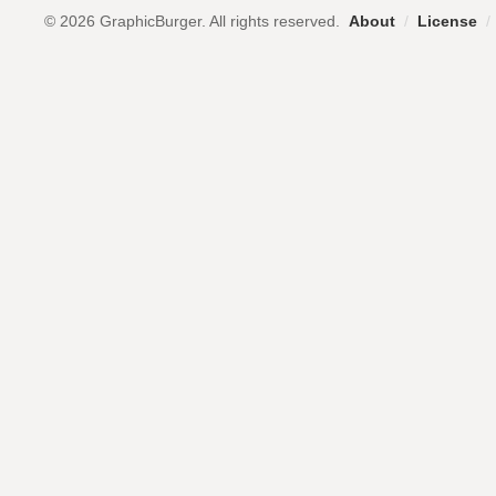
© 2026 GraphicBurger. All rights reserved.
About
/
License
/