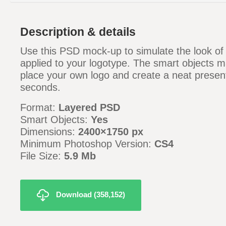
Description & details
Use this PSD mock-up to simulate the look of
applied to your logotype. The smart objects m
place your own logo and create a neat present
seconds.
Format:
Layered PSD
Smart Objects:
Yes
Dimensions:
2400×1750 px
Minimum Photoshop Version:
CS4
File Size:
5.9 Mb
Download (358,152)