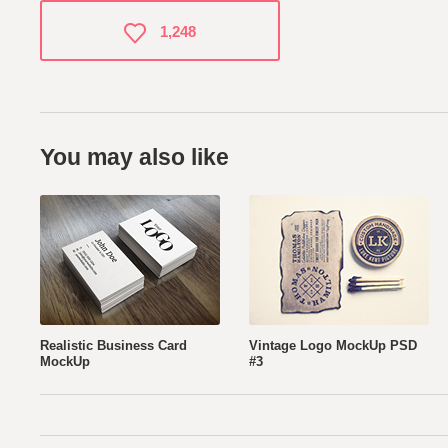
1,248
You may also like
Realistic Business Card
Vintage Logo MockUp PSD
MockUp
#3