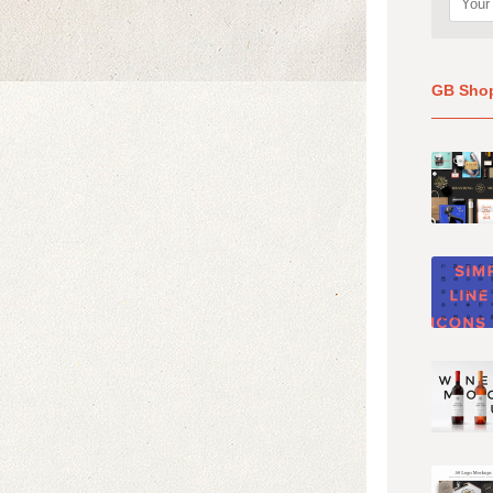
GB Sho