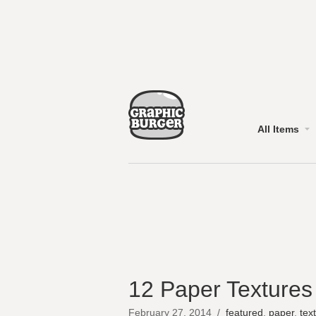
All Items
12 Paper Textures
February 27, 2014
/
featured
,
paper
,
tex