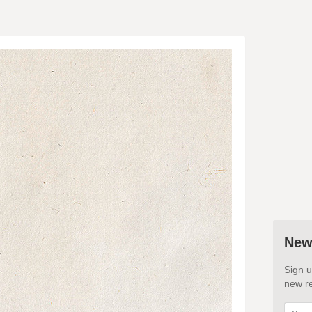
New
Sign u
new re