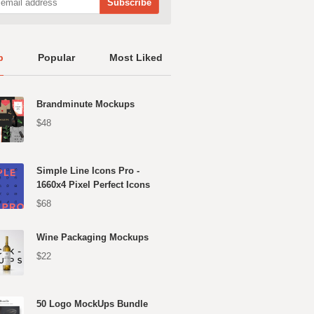
p
Popular
Most Liked
Brandminute Mockups
$48
Simple Line Icons Pro -
1660x4 Pixel Perfect Icons
$68
Wine Packaging Mockups
$22
50 Logo MockUps Bundle