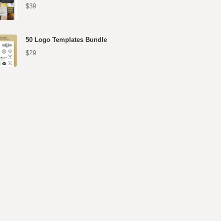
$39
50 Logo Templates Bundle
$29