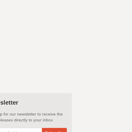
sletter
p for our newsletter to receive the
leases directly to your inbox.