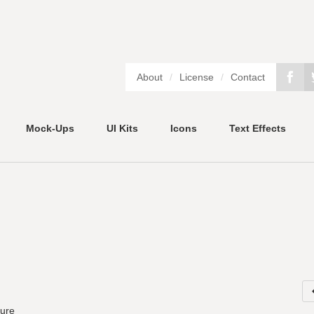
About
/
License
/
Contact
Mock-Ups
UI Kits
Icons
Text Effects
ture