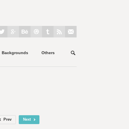
Backgrounds
Others
Prev
Next