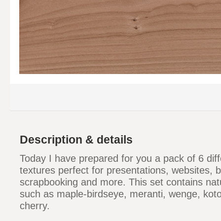
Description & details
Today I have prepared for you a pack of 6 di
textures perfect for presentations, websites,
scrapbooking and more. This set contains nat
such as maple-birdseye, meranti, wenge, kot
cherry.