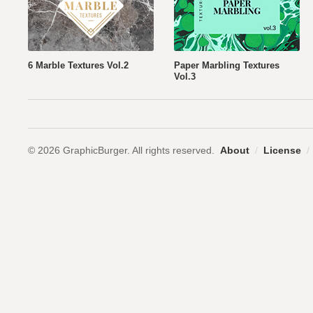
6 Marble Textures Vol.2
Paper Marbling Textures
Vol.3
© 2026 GraphicBurger. All rights reserved.
About
/
License
/