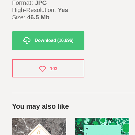
Format:
JPG
High-Resolution:
Yes
Size:
46.5 Mb
Download (16,696)
103
You may also like