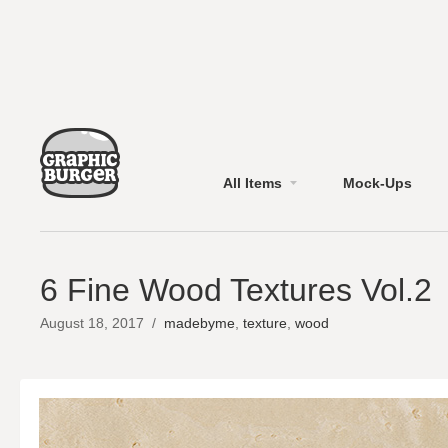
All Items
Mock-Ups
6 Fine Wood Textures Vol.2
August 18, 2017
/
madebyme
,
texture
,
wood