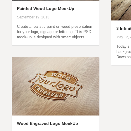
Painted Wood Logo MockUp
September 19, 2013
Create a realistic paint on wood presentation
3 Infin
for your logo, signage or lettering. This PSD
mock-up is designed with smart objects…
May 12, 
Today’s f
backgrou
Downloa
Wood Engraved Logo MockUp