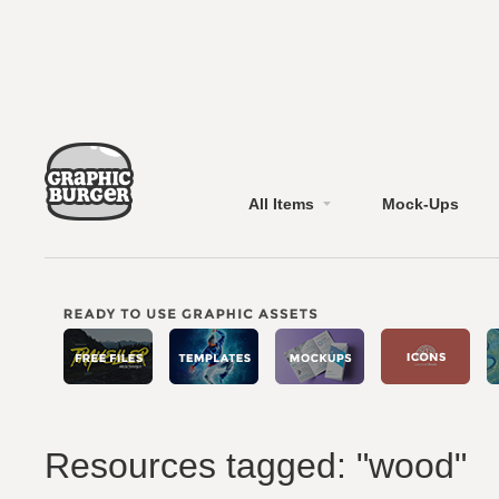
All Items
Mock-Ups
Resources tagged: "wood"