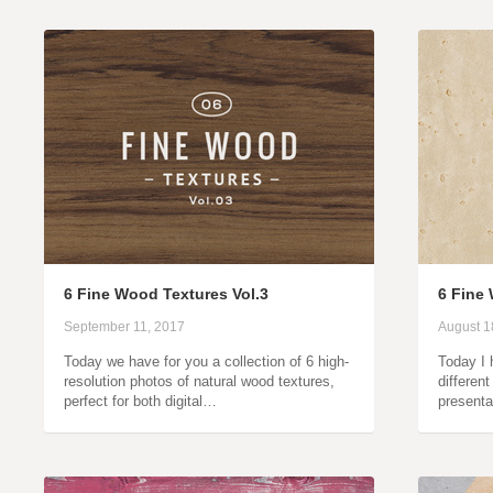
6 Fine Wood Textures Vol.3
6 Fine
September 11, 2017
August 1
Today we have for you a collection of 6 high-
Today I 
resolution photos of natural wood textures,
differen
perfect for both digital…
presenta