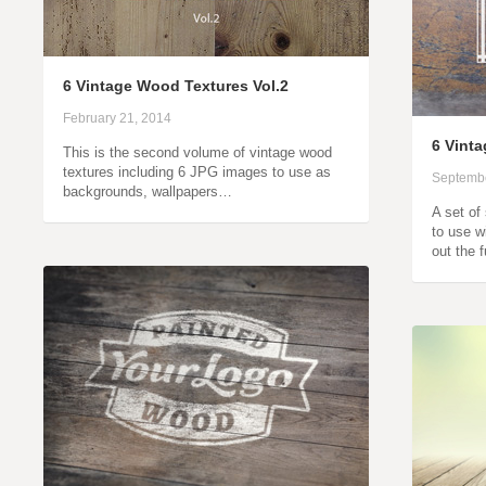
6 Vintage Wood Textures Vol.2
February 21, 2014
6 Vint
This is the second volume of vintage wood
textures including 6 JPG images to use as
Septembe
backgrounds, wallpapers…
A set of
to use w
out the 