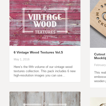
6 Vintage Wood Textures Vol.5
Cutout
MockU
May 1, 2016
February
Here’s the fifth volume of our vintage wood
textures collection. This pack includes 6 new
This rea
high-resolution images you can use…
embosse
wooden 