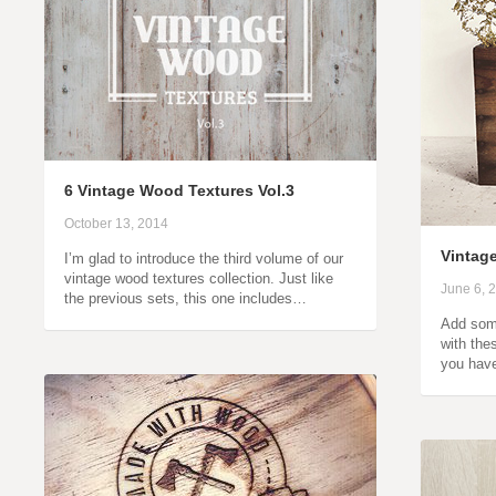
6 Vintage Wood Textures Vol.3
October 13, 2014
Vintag
I’m glad to introduce the third volume of our
vintage wood textures collection. Just like
June 6, 
the previous sets, this one includes…
Add some
with the
you hav