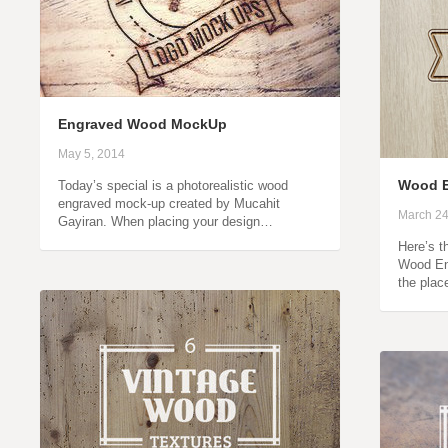
Engraved Wood MockUp
May 5, 2014
Wood E
Today’s special is a photorealistic wood
engraved mock-up created by Mucahit
March 24
Gayiran. When placing your design…
Here’s t
Wood En
the plac