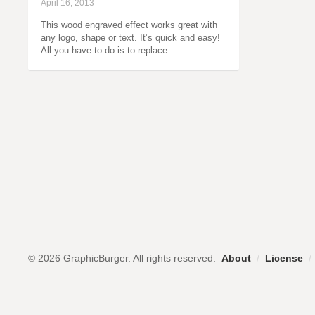
April 16, 2013
This wood engraved effect works great with
any logo, shape or text. It’s quick and easy!
All you have to do is to replace…
© 2026 GraphicBurger. All rights reserved.
About
/
License
/