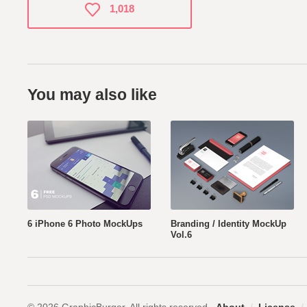
1,018
You may also like
6 iPhone 6 Photo MockUps
Branding / Identity MockUp
Vol.6