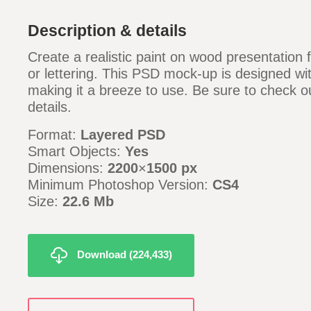
Description & details
Create a realistic paint on wood presentation 
or lettering. This PSD mock-up is designed wi
making it a breeze to use. Be sure to check ou
details.
Format:
Layered PSD
Smart Objects:
Yes
Dimensions:
2200
×
1500 px
Minimum Photoshop Version:
CS4
Size:
22.6 Mb
Download (224,433)