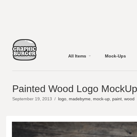
All Items
Mock-Ups
Painted Wood Logo MockU
September 19, 2013
/
logo
,
madebyme
,
mock-up
,
paint
,
wood