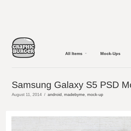
All Items
Mock-Ups
Samsung Galaxy S5 PSD M
August 11, 2014
/
android
,
madebyme
,
mock-up