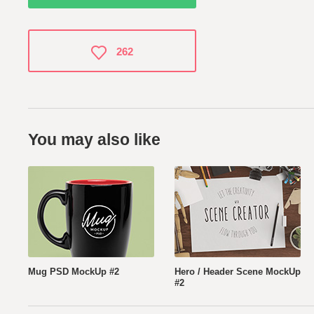
262
You may also like
Mug PSD MockUp #2
Hero / Header Scene MockUp
#2