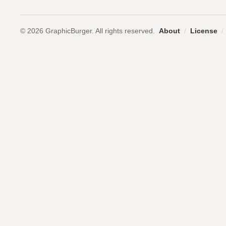
© 2026 GraphicBurger. All rights reserved.
About
/
License
/