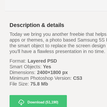
Description & details
Today we bring you another freebie that help
apps or themes, a photo based Samsung 5S
the smart object to replace the screen design
you’ll have a flawless presentation in no time.
Format:
Layered PSD
Smart Objects:
Yes
Dimensions:
2400
×1800 px
Minimum Photoshop Version:
CS3
File Size:
75.8
Mb
Download (51,190)