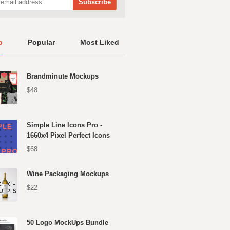
p
Popular
Most Liked
Brandminute Mockups
$48
Simple Line Icons Pro -
1660x4 Pixel Perfect Icons
$68
Wine Packaging Mockups
$22
50 Logo MockUps Bundle