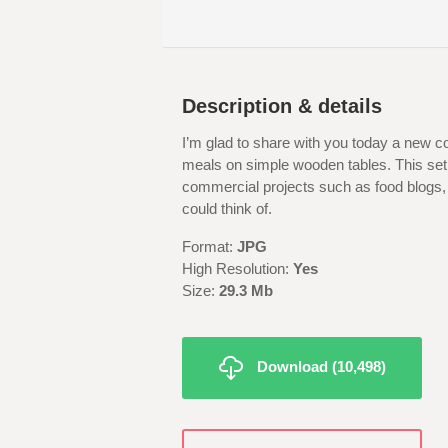
Description & details
I’m glad to share with you today a new col
meals on simple wooden tables. This set 
commercial projects such as food blogs,
could think of.
Format:
JPG
High Resolution:
Yes
Size:
29.3 Mb
Download (10,498)