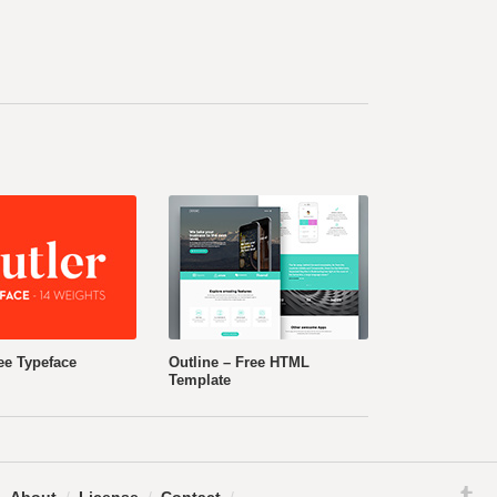
ee Typeface
Outline – Free HTML
Template