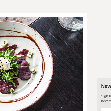
New
Sign u
new re