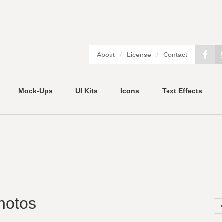
About
/
License
/
Contact
Mock-Ups
UI Kits
Icons
Text Effects
hotos