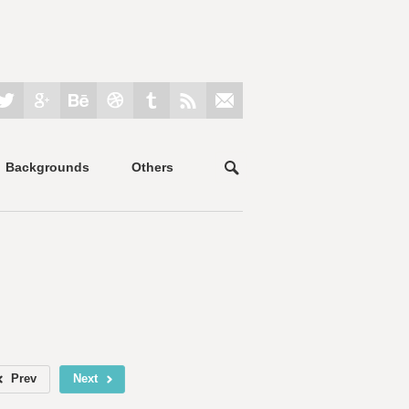
Backgrounds
Others
Prev
Next