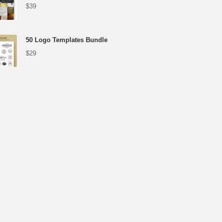
$39
50 Logo Templates Bundle
$29