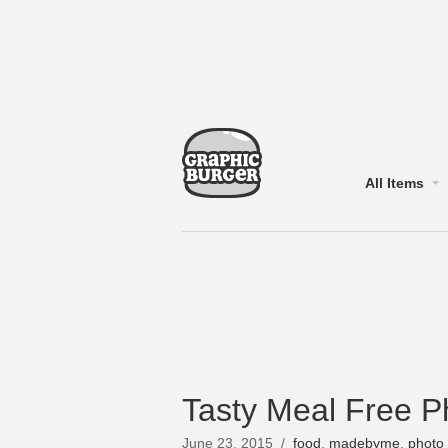
All Items
Tasty Meal Free P
June 23, 2015
/
food
,
madebyme
,
photo