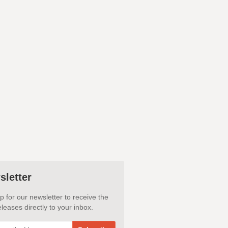
sletter
p for our newsletter to receive the
leases directly to your inbox.