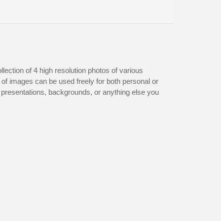
lection of 4 high resolution photos of various
of images can be used freely for both personal or
 presentations, backgrounds, or anything else you