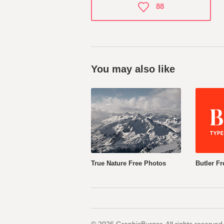
88
You may also like
True Nature Free Photos
Butler Fr