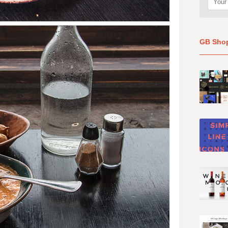
GB Sho