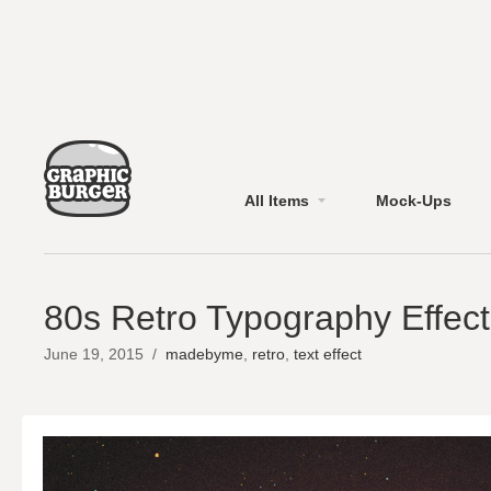
All Items
Mock-Ups
80s Retro Typography Effect
June 19, 2015
/
madebyme
,
retro
,
text effect