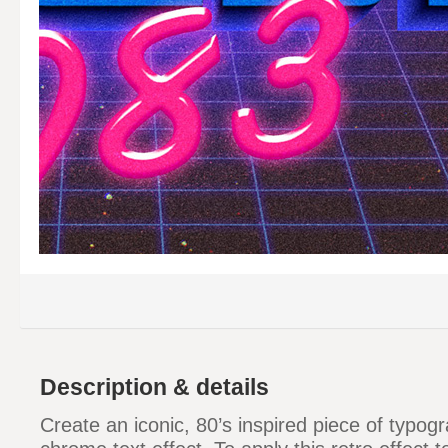
Description & details
Create an iconic, 80’s inspired piece of typogr