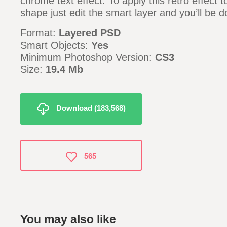
chrome text effect. To apply this retro effect t
shape just edit the smart layer and you’ll be d
Format:
Layered PSD
Smart Objects:
Yes
Minimum Photoshop Version:
CS3
Size:
19.4 Mb
Download (183,568)
565
You may also like