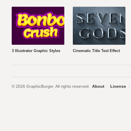
3 Illustrator Graphic Styles
Cinematic Title Text Effect
© 2026 GraphicBurger. All rights reserved.
About
/
License
/