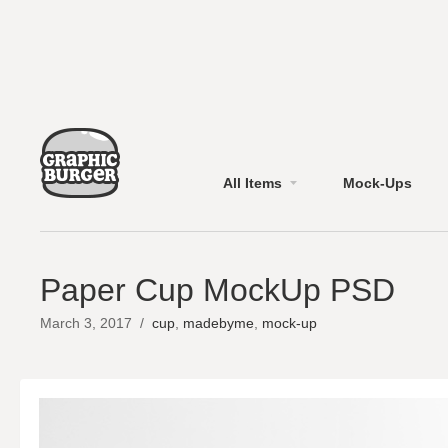
All Items
Mock-Ups
Paper Cup MockUp PSD
March 3, 2017
/
cup
,
madebyme
,
mock-up