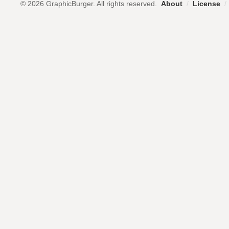
© 2026 GraphicBurger. All rights reserved.
About
/
License
/