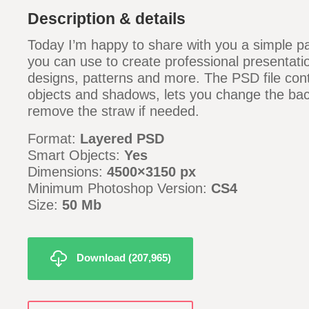
Description & details
Today I’m happy to share with you a simple 
you can use to create professional presentati
designs, patterns and more. The PSD file con
objects and shadows, lets you change the ba
remove the straw if needed.
Format:
Layered PSD
Smart Objects:
Yes
Dimensions:
4500×3150 px
Minimum Photoshop Version:
CS4
Size:
50 Mb
Download (207,965)