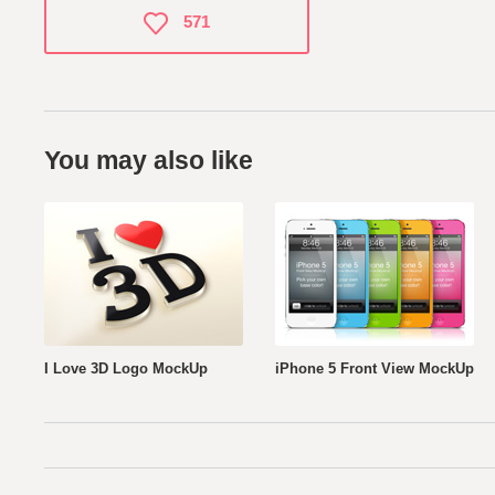
571
You may also like
I Love 3D Logo MockUp
iPhone 5 Front View MockUp