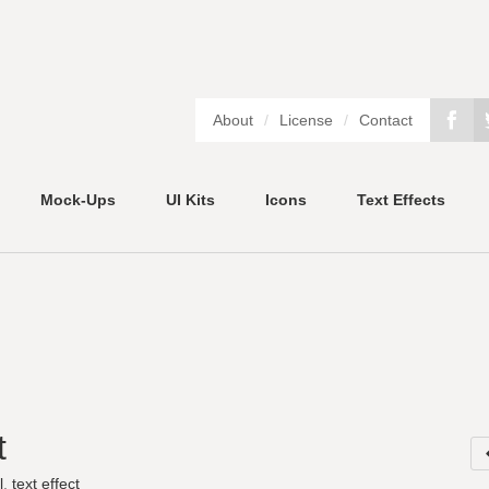
About
/
License
/
Contact
Mock-Ups
UI Kits
Icons
Text Effects
t
l
,
text effect