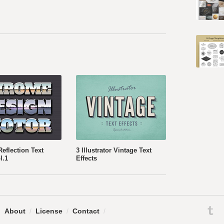
eflection Text
3 Illustrator Vintage Text
l.1
Effects
.
About
/
License
/
Contact
/