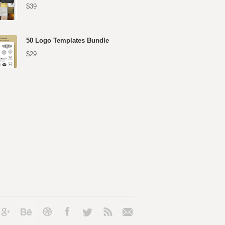
$39
50 Logo Templates Bundle
$29