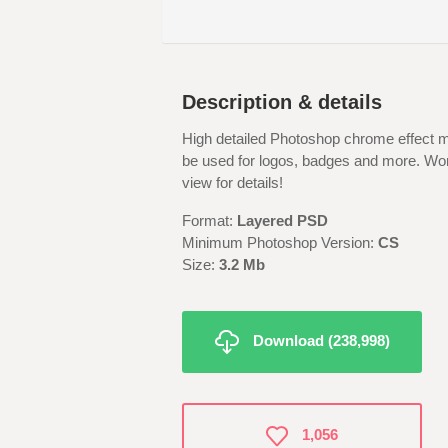
Description & details
High detailed Photoshop chrome effect m
be used for logos, badges and more. Work
view for details!
Format:
Layered PSD
Minimum Photoshop Version:
CS
Size:
3.2 Mb
Download (238,998)
1,056