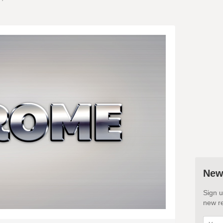
New
Sign u
new re