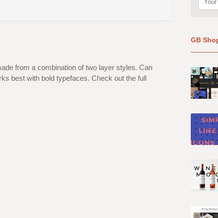
GB Sho
ade from a combination of two layer styles. Can
s best with bold typefaces. Check out the full