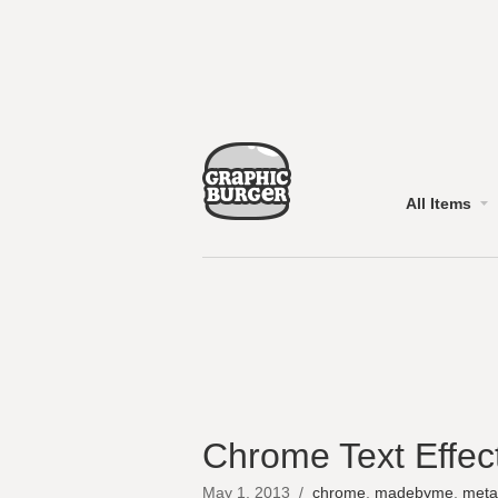
All Items
Chrome Text Effec
May 1, 2013
/
chrome
,
madebyme
,
meta