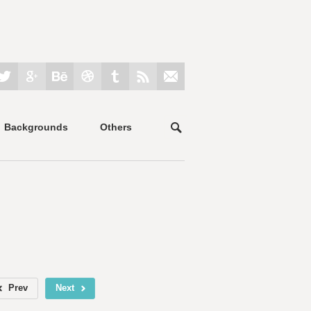
Backgrounds
Others
Prev
Next