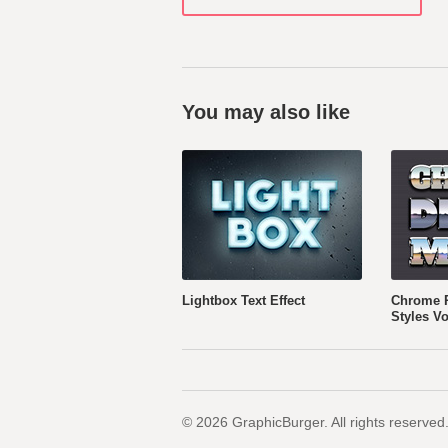
You may also like
Lightbox Text Effect
Chrome R
Styles Vo
© 2026 GraphicBurger. All rights reserved