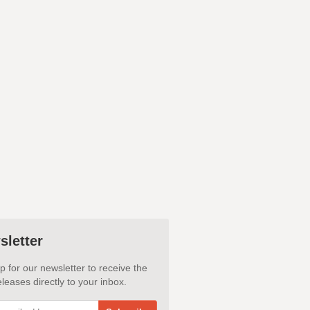
sletter
p for our newsletter to receive the
leases directly to your inbox.