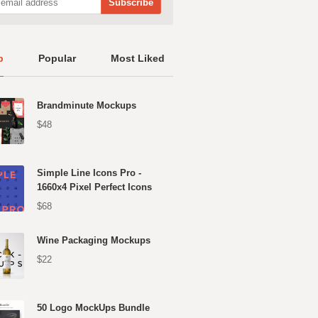
p
Popular
Most Liked
Brandminute Mockups
$48
Simple Line Icons Pro -
1660x4 Pixel Perfect Icons
$68
Wine Packaging Mockups
$22
50 Logo MockUps Bundle