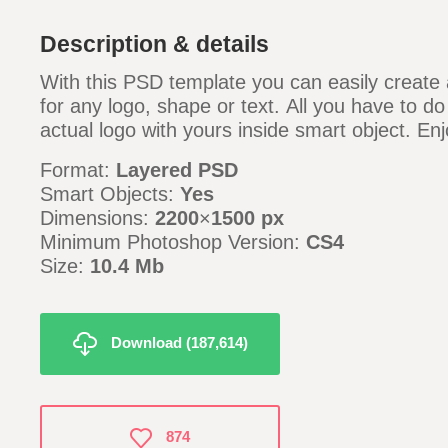
Description & details
With this PSD template you can easily create a
for any logo, shape or text. All you have to do
actual logo with yours inside smart object. Enj
Format:
Layered PSD
Smart Objects:
Yes
Dimensions:
2200
×
1500 px
Minimum Photoshop Version:
CS4
Size:
10.4 Mb
Download (187,614)
874