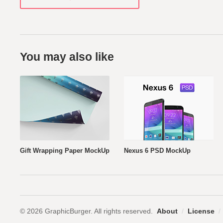
You may also like
Gift Wrapping Paper MockUp
Nexus 6 PSD MockUp
© 2026 GraphicBurger. All rights reserved.
About
/
License
/