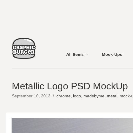
All Items
Mock-Ups
Metallic Logo PSD MockUp
September 10, 2013
/
chrome
,
logo
,
madebyme
,
metal
,
mock-