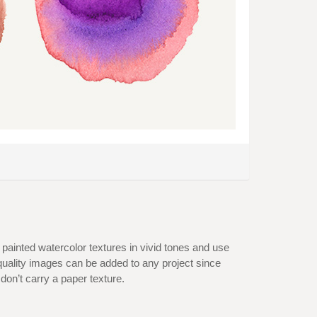
d painted watercolor textures in vivid tones and use
quality images can be added to any project since
on’t carry a paper texture.