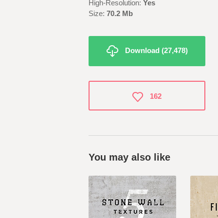
High-Resolution:
Yes
Size:
70.2 Mb
Download (27,478)
162
You may also like