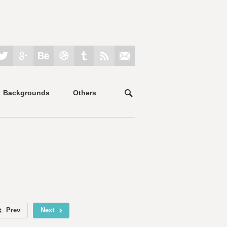
Backgrounds
Others
Prev
Next