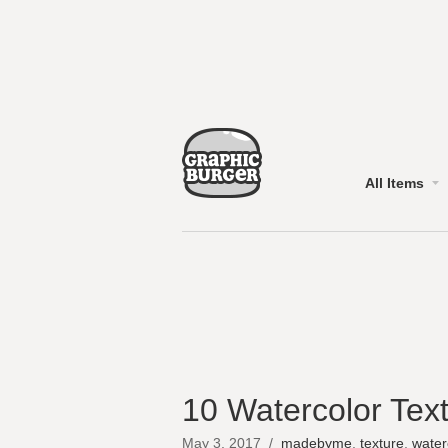
All Items
10 Watercolor Text
May 3, 2017
/
madebyme
,
texture
,
water