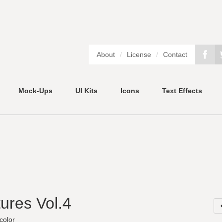
About
/
License
/
Contact
Mock-Ups
UI Kits
Icons
Text Effects
ures Vol.4
color