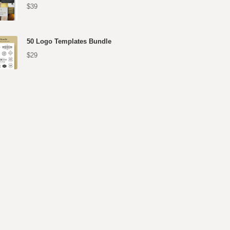
$39
50 Logo Templates Bundle
$29