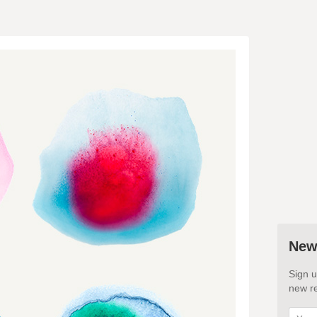
New
Sign u
new re