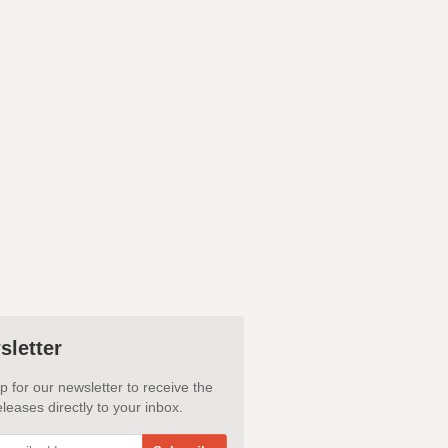
sletter
p for our newsletter to receive the
leases directly to your inbox.