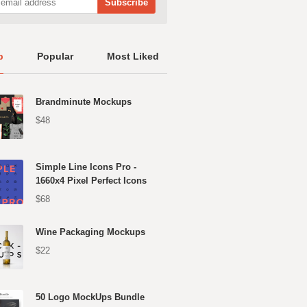
p
Popular
Most Liked
Brandminute Mockups
$48
Simple Line Icons Pro -
1660x4 Pixel Perfect Icons
$68
Wine Packaging Mockups
$22
50 Logo MockUps Bundle