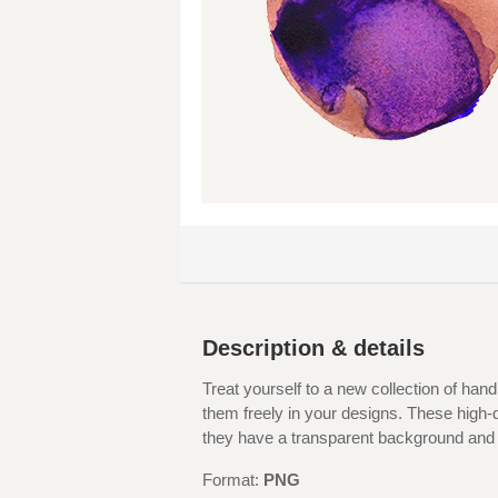
Description & details
Treat yourself to a new collection of han
them freely in your designs. These high-
they have a transparent background and d
Format:
PNG