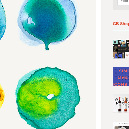
GB Sho