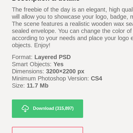
The freebie of the day is an elegant, high qu
will allow you to showcase your logo, badge
The scene features a realistic wooden wax se
sealed envelope. You can change the color of
according to your needs and place your logo e
objects. Enjoy!
Format:
Layered PSD
Smart Objects:
Yes
Dimensions:
3200×2200 px
Minimum Photoshop Version:
CS4
Size:
11.7 Mb
Download (315,897)