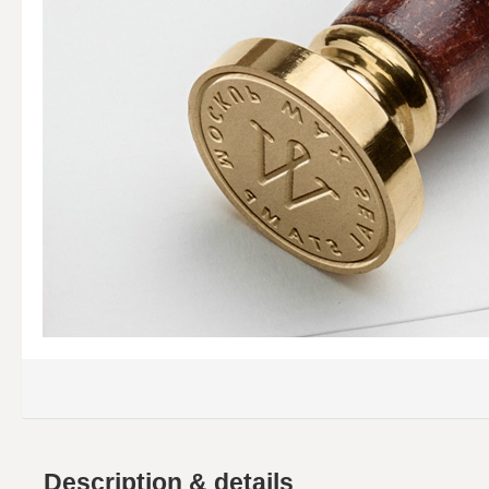
Description & details