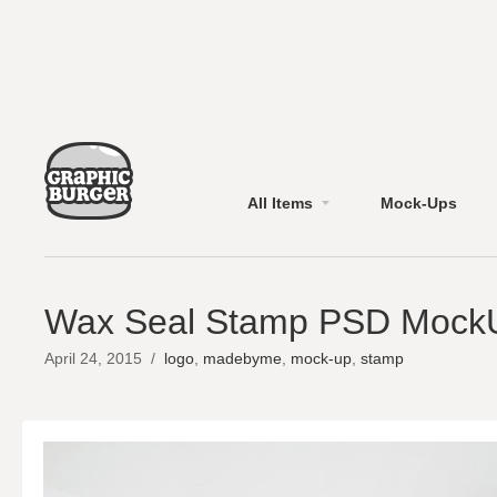
All Items
Mock-Ups
Wax Seal Stamp PSD Mock
April 24, 2015
/
logo
,
madebyme
,
mock-up
,
stamp