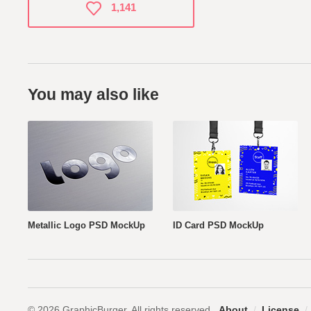
1,141
You may also like
Metallic Logo PSD MockUp
ID Card PSD MockUp
© 2026 GraphicBurger. All rights reserved.
About
/
License
/