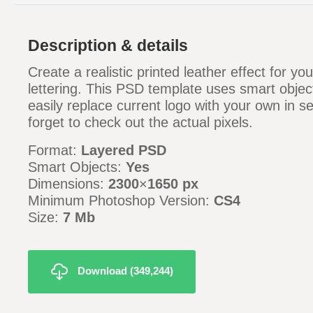
Description & details
Create a realistic printed leather effect for yo
lettering. This PSD template uses smart objec
easily replace current logo with your own in s
forget to check out the actual pixels.
Format:
Layered PSD
Smart Objects:
Yes
Dimensions:
2300
×
1650 px
Minimum Photoshop Version:
CS4
Size:
7 Mb
Download (349,244)