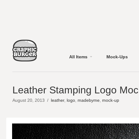
All Items
Mock-Ups
Leather Stamping Logo Mo
August 20, 2013
/
leather
,
logo
,
madebyme
,
mock-up