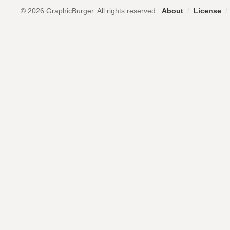
© 2026 GraphicBurger. All rights reserved.
About
/
License
/