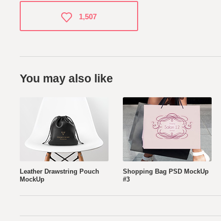
1,507
You may also like
Leather Drawstring Pouch
Shopping Bag PSD MockUp
MockUp
#3