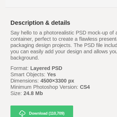
Description & details
Say hello to a photorealistic PSD mock-up of a 
container, perfect to create a flawless present
packaging design projects. The PSD file inclu
you can easily add your design and allows yo
background.
Format:
Layered PSD
Smart Objects:
Yes
Dimensions:
4500×3300 px
Minimum Photoshop Version:
CS4
Size:
24.8 Mb
Download (110,709)