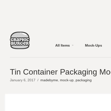
All Items
Mock-Ups
Tin Container Packaging M
January 6, 2017
/
madebyme
,
mock-up
,
packaging