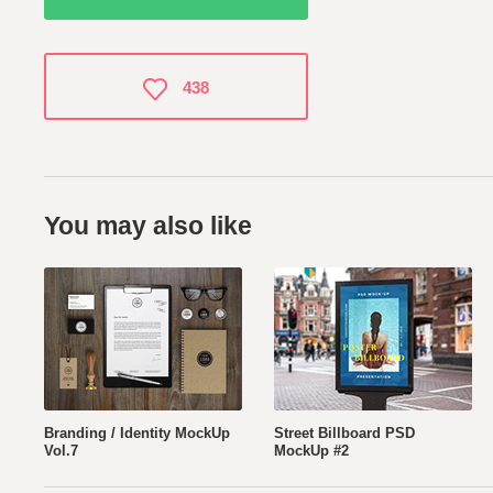
438
You may also like
Branding / Identity MockUp
Street Billboard PSD
Vol.7
MockUp #2