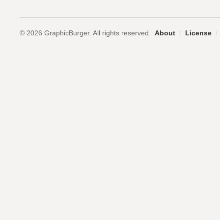
© 2026 GraphicBurger. All rights reserved.
About
/
License
/