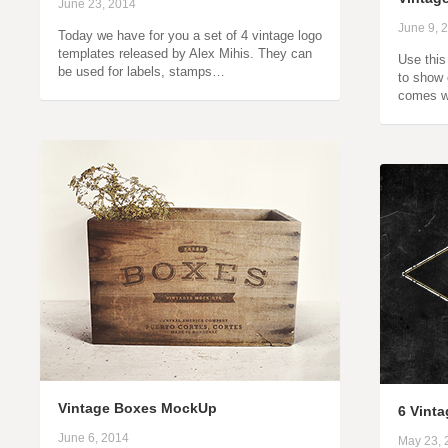
June 23, 2014
June 9, 
Today we have for you a set of 4 vintage logo
templates released by Alex Mihis. They can
Use this
be used for labels, stamps…
to show 
comes w
Vintage Boxes MockUp
6 Vint
June 6, 2014
May 23, 