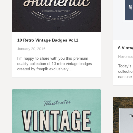
10 Retro Vintage Badges Vol.1
6 Vint
January 20, 2015
Novembe
I’m happy to share with you this premium
quality collection of 10 retro vintage badges
Today’s 
created by freepik exclusively…
collecti
can use 