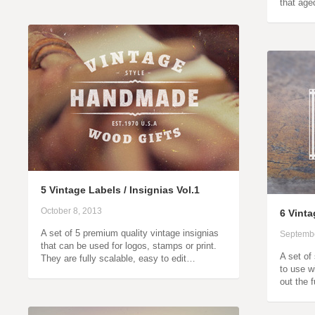
that age
5 Vintage Labels / Insignias Vol.1
October 8, 2013
6 Vint
A set of 5 premium quality vintage insignias
Septembe
that can be used for logos, stamps or print.
A set of
They are fully scalable, easy to edit…
to use w
out the 