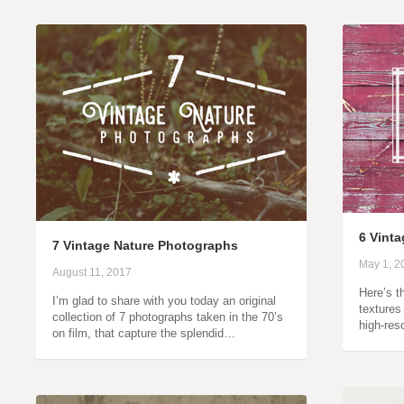
6 Vint
7 Vintage Nature Photographs
May 1, 2
August 11, 2017
Here’s t
I’m glad to share with you today an original
textures
collection of 7 photographs taken in the 70’s
high-res
on film, that capture the splendid…