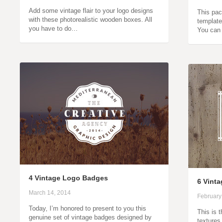
Add some vintage flair to your logo designs
This pac
with these photorealistic wooden boxes. All
template
you have to do…
You can 
4 Vintage Logo Badges
6 Vint
March 14, 2014
February
Today, I’m honored to present to you this
This is 
genuine set of vintage badges designed by
textures