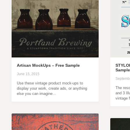
Artisan MockUps – Free Sample
STYLOR
Sample
June 15, 2015
Septembe
Use these vintage product mock-ups to
The reso
display your work, create ads, or anything
and 3 Il
else you can imagine…
vintage 