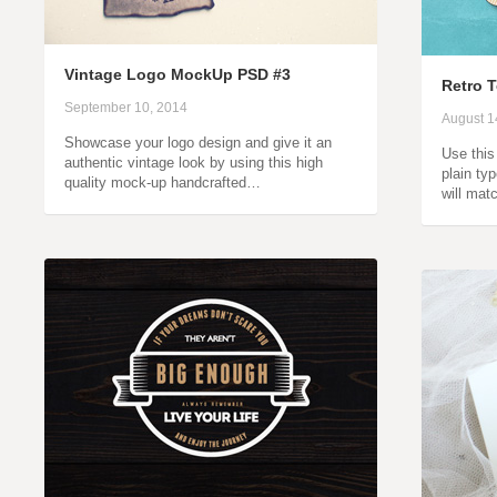
Vintage Logo MockUp PSD #3
Retro T
September 10, 2014
August 1
Showcase your logo design and give it an
Use this 
authentic vintage look by using this high
plain typ
quality mock-up handcrafted…
will mat