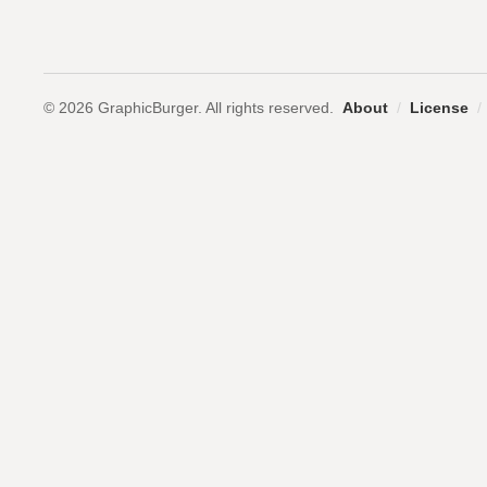
© 2026 GraphicBurger. All rights reserved.
About
/
License
/