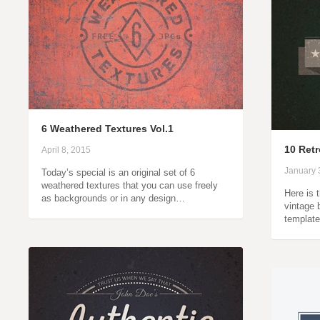
6 Weathered Textures Vol.1
10 Retr
April 8, 2015
January 
Today’s special is an original set of 6
weathered textures that you can use freely
Here is 
as backgrounds or in any design…
vintage
template