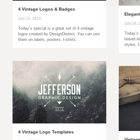
4 Vintage Logos & Badges
Elegan
July 31, 2014
July 28,
Today’s special is a great set of 4 vintage
Today’s 
logos created by DesignDistrict. You can use
based el
them on labels, posters, t-shirts…
styles: 
4 Vintage Logo Templates
Vintag