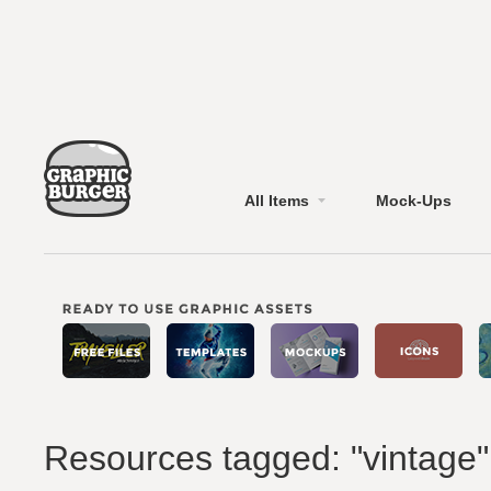
All Items
Mock-Ups
Resources tagged: "vintage"