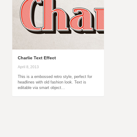
Charlie Text Effect
April 8, 2013
This is a embossed retro style, perfect for
headlines with old fashion look. Text is
editable via smart object…