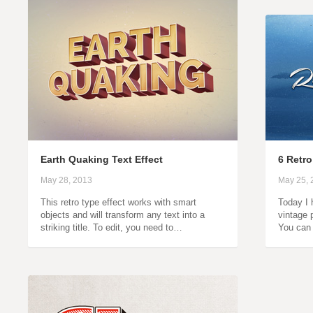
Earth Quaking Text Effect
6 Retro
May 28, 2013
May 25, 
This retro type effect works with smart
Today I 
objects and will transform any text into a
vintage p
striking title. To edit, you need to…
You can 