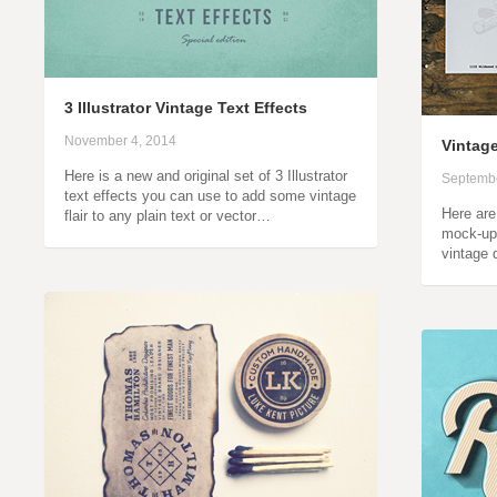
3 Illustrator Vintage Text Effects
November 4, 2014
Vintag
Here is a new and original set of 3 Illustrator
Septembe
text effects you can use to add some vintage
Here ar
flair to any plain text or vector…
mock-ups
vintage 