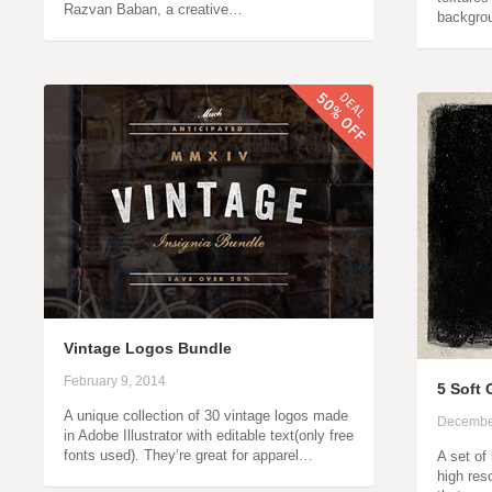
Razvan Baban, a creative…
backgro
Vintage Logos Bundle
February 9, 2014
5 Soft
A unique collection of 30 vintage logos made
Decembe
in Adobe Illustrator with editable text(only free
fonts used). They’re great for apparel…
A set of
high res