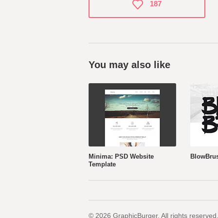
187
You may also like
Minima: PSD Website
BlowBrus
Template
© 2026 GraphicBurger. All rights reserved