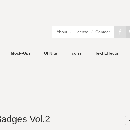
About
/
License
/
Contact
Mock-Ups
UI Kits
Icons
Text Effects
Badges Vol.2