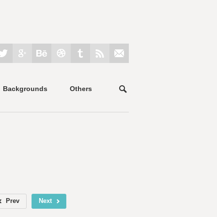
Backgrounds
Others
Prev
Next