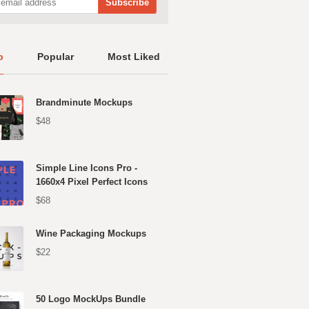
p
Popular
Most Liked
Brandminute Mockups
$48
Simple Line Icons Pro -
1660x4 Pixel Perfect Icons
$68
Wine Packaging Mockups
$22
50 Logo MockUps Bundle