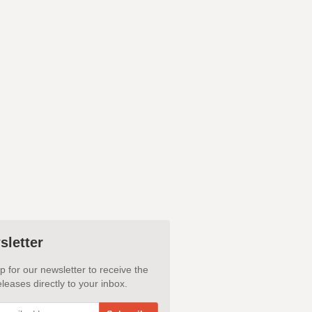
sletter
p for our newsletter to receive the
leases directly to your inbox.