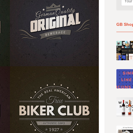
GB Sho