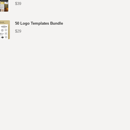
$39
50 Logo Templates Bundle
$29