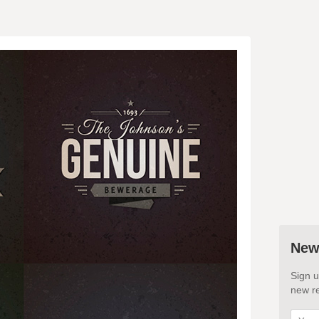
New
Sign u
new re