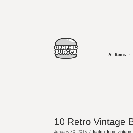
All Items
10 Retro Vintage 
January 30, 2015
/
badge
,
logo
,
vintage