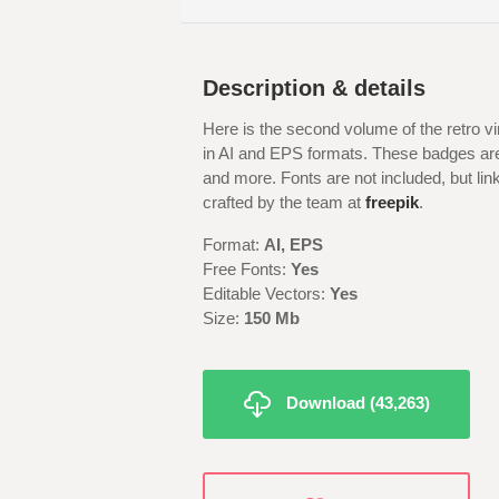
Description & details
Here is the second volume of the retro 
in AI and EPS formats. These badges are i
and more. Fonts are not included, but li
crafted by the team at
freepik
.
Format:
AI, EPS
Free Fonts:
Yes
Editable Vectors:
Yes
Size:
150 Mb
Download (43,263)