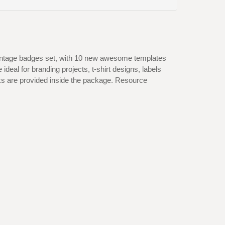
vintage badges set, with 10 new awesome templates
deal for branding projects, t-shirt designs, labels
nks are provided inside the package. Resource