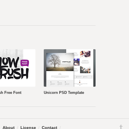
h Free Font
Unicorn PSD Template
.
About
/
License
/
Contact
/