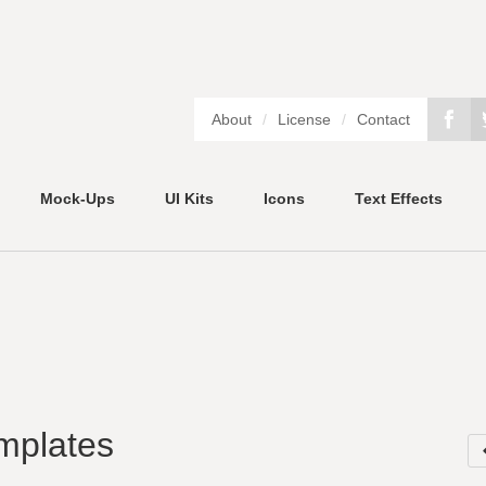
About
/
License
/
Contact
Mock-Ups
UI Kits
Icons
Text Effects
mplates