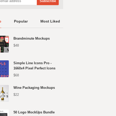
p
Popular
Most Liked
Brandminute Mockups
$48
Simple Line Icons Pro -
1660x4 Pixel Perfect Icons
$68
Wine Packaging Mockups
$22
50 Logo MockUps Bundle