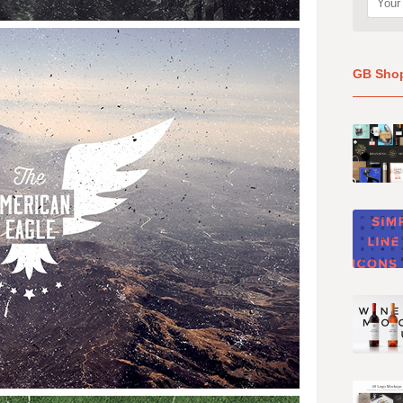
GB Sho