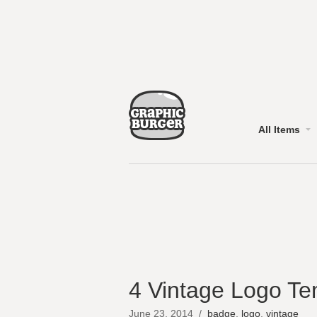
All Items
4 Vintage Logo Te
June 23, 2014
/
badge
,
logo
,
vintage