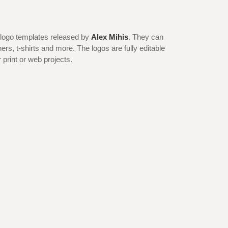
 logo templates released by
Alex Mihis
. They can
ers, t-shirts and more. The logos are fully editable
 print or web projects.