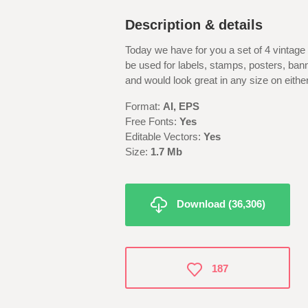
Description & details
Today we have for you a set of 4 vintage
be used for labels, stamps, posters, bann
and would look great in any size on either
Format:
AI, EPS
Free Fonts:
Yes
Editable Vectors:
Yes
Size:
1.7 M
b
Download (36,306)
187