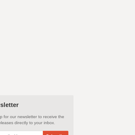
sletter
p for our newsletter to receive the
leases directly to your inbox.