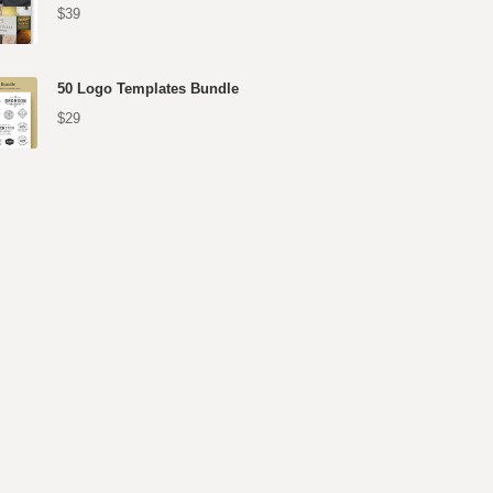
$39
50 Logo Templates Bundle
$29