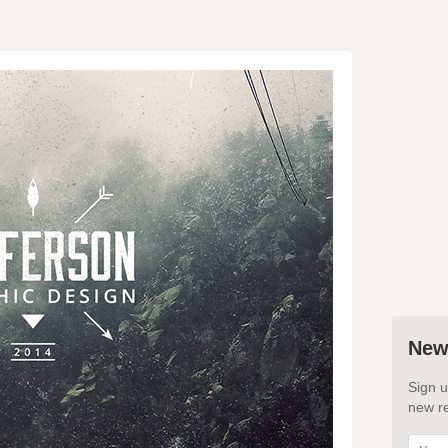
New
Sign u
new re