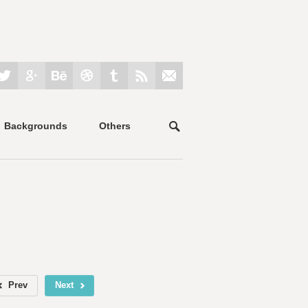
Backgrounds
Others
Prev
Next