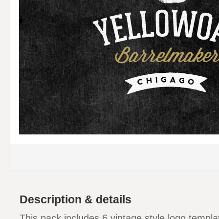
Description & details
This pack includes 6 vintage style logo templat