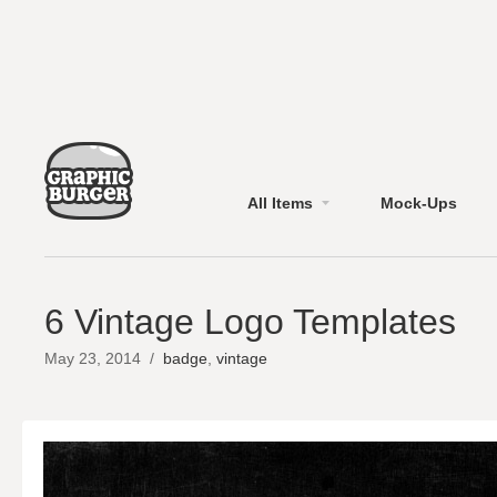
All Items
Mock-Ups
6 Vintage Logo Templates
May 23, 2014
/
badge
,
vintage