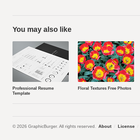
You may also like
Professional Resume
Floral Textures Free Photos
Template
© 2026 GraphicBurger. All rights reserved.
About
/
License
/