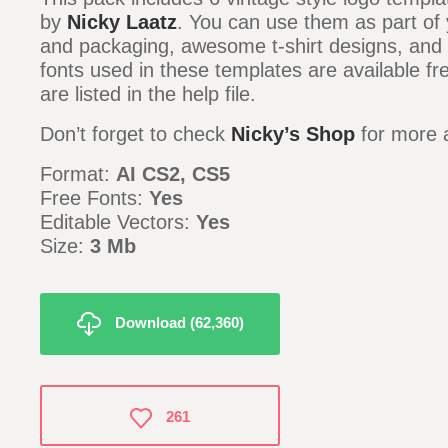
by
Nicky Laatz
. You can use them as part of 
and packaging, awesome t-shirt designs, and
fonts used in these templates are available fr
are listed in the help file.
Don’t forget to check
Nicky’s Shop
for more 
Format:
AI CS2, CS5
Free Fonts:
Yes
Editable Vectors:
Yes
Size:
3 Mb
Download (62,360)
261