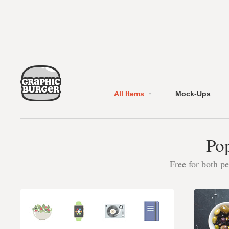
All Items
Mock-Ups
Pop
Free for both p