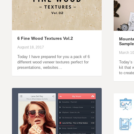
6 Fine Wood Textures Vol.2
Mounta
Sample
August 18, 2017
March 10
Today I have prepared for you a pack of 6
different wood veneer textures perfect for
Today’s 
presentations, websites…
kit that
to crea