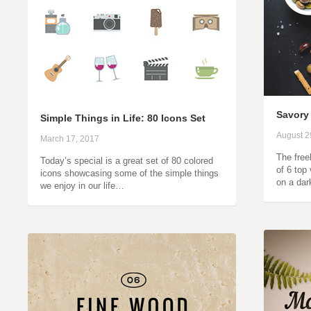
Savory
Simple Things in Life: 80 Icons Set
August 2
March 17, 2017
The freeb
Today’s special is a great set of 80 colored
of 6 top
icons showcasing some of the simple things
on a da
we enjoy in our life…