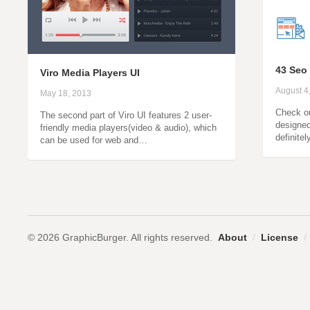
43 Seo
Viro Media Players UI
August 4
May 18, 2013
Check ou
The second part of Viro UI features 2 user-
designed 
friendly media players(video & audio), which
definite
can be used for web and…
© 2026 GraphicBurger. All rights reserved.
About
/
License
/