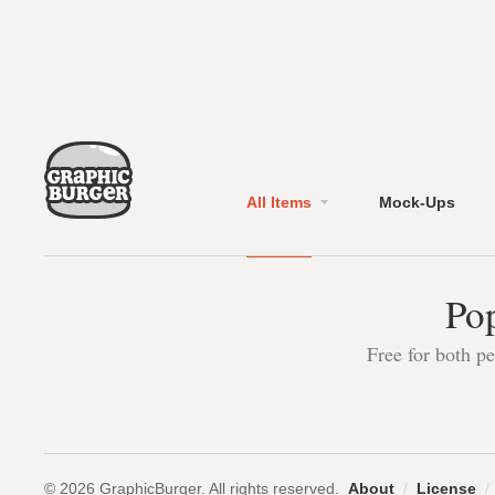
All Items
Mock-Ups
Pop
Free for both p
© 2026 GraphicBurger. All rights reserved.
About
/
License
/