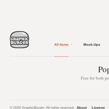
All Items
Mock-Ups
Pop
Free for both p
© 2026 GraphicBurger. All rights reserved.
About
/
License
/