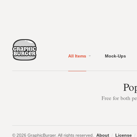
All Items
Mock-Ups
Pop
Free for both p
© 2026 GraphicBurger. All rights reserved.
About
/
License
/