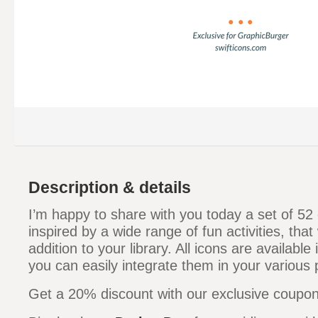
Description & details
I’m happy to share with you today a set of 52 c
inspired by a wide range of fun activities, that
addition to your library. All icons are available
you can easily integrate them in your various 
Get a 20% discount with our exclusive coupo