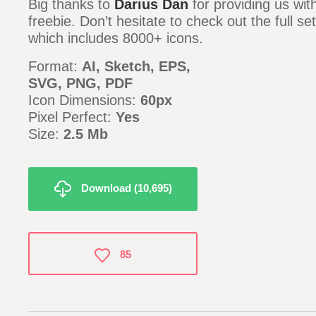
Big thanks to
Darius Dan
for providing us wi
freebie. Don’t hesitate to check out the full se
which includes 8000+ icons.
Format:
AI, Sketch, EPS,
SVG, PNG, PDF
Icon Dimensions:
60px
Pixel Perfect:
Yes
Size:
2.5 Mb
Download (10,695)
85