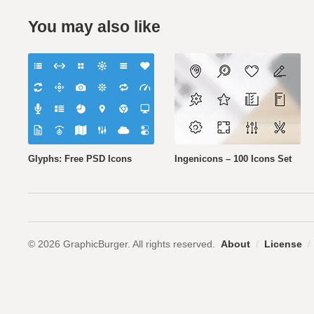
You may also like
Glyphs: Free PSD Icons
Ingenicons – 100 Icons Set
© 2026 GraphicBurger. All rights reserved.
About
/
License
/