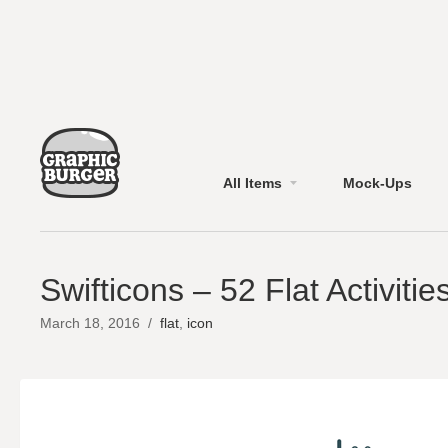
All Items
Mock-Ups
Swifticons – 52 Flat Activitie
March 18, 2016
/
flat
,
icon