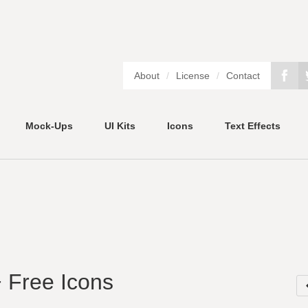
About
/
License
/
Contact
Mock-Ups
UI Kits
Icons
Text Effects
 Free Icons