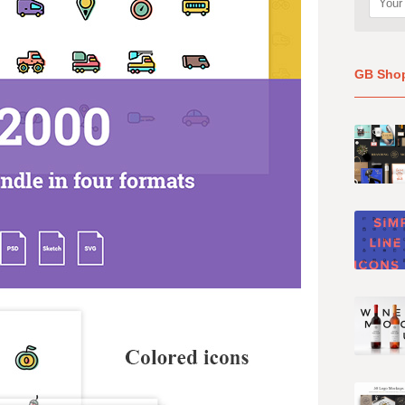
GB Sho