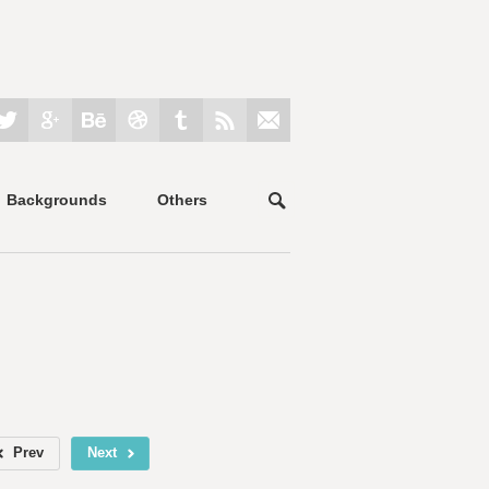
Backgrounds
Others
Prev
Next