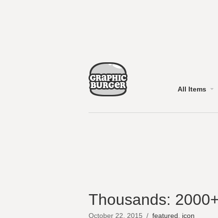
All Items
Thousands: 2000+
October 22, 2015
/
featured
,
icon