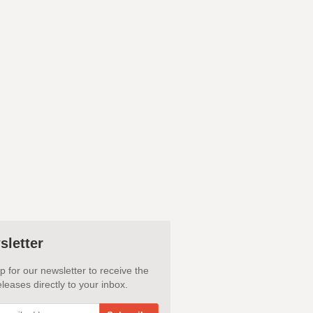
sletter
p for our newsletter to receive the
leases directly to your inbox.