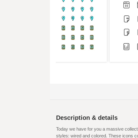
Description & details
Today we have for you a massive collecti
styles: wired and colored. These icons c