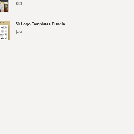
$39
50 Logo Templates Bundle
$29