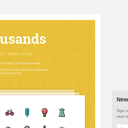
New
Sign u
new re