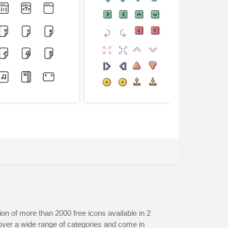
on of more than 2000 free icons available in 2
over a wide range of categories and come in