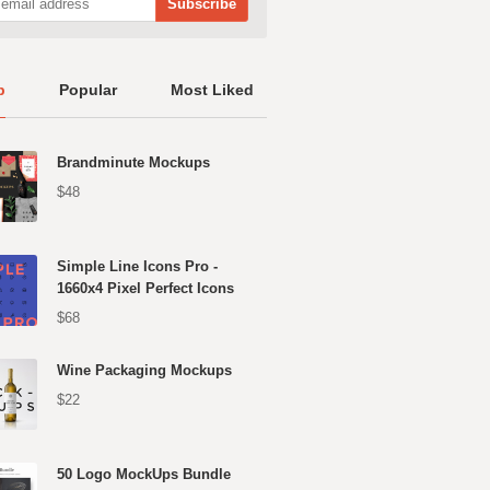
p
Popular
Most Liked
Brandminute Mockups
$48
Simple Line Icons Pro -
1660x4 Pixel Perfect Icons
$68
Wine Packaging Mockups
$22
50 Logo MockUps Bundle