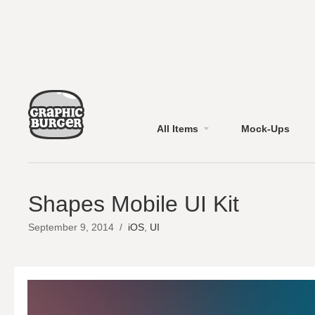
All Items
Mock-Ups
Shapes Mobile UI Kit
September 9, 2014
/
iOS
,
UI