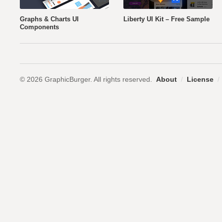
Graphs & Charts UI
Liberty UI Kit – Free Sample
Components
© 2026 GraphicBurger. All rights reserved.
About
/
License
/