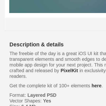
Description & details
The freebie of the day is a great iOS UI kit t
transparent elements and smooth edges to del
mobile app design for your next project. This
crafted and released by
PixelKit
in exclusivit
readers.
Get the complete kit of 100+ elements
here
.
Format:
Layered PSD
Vector Shapes:
Yes