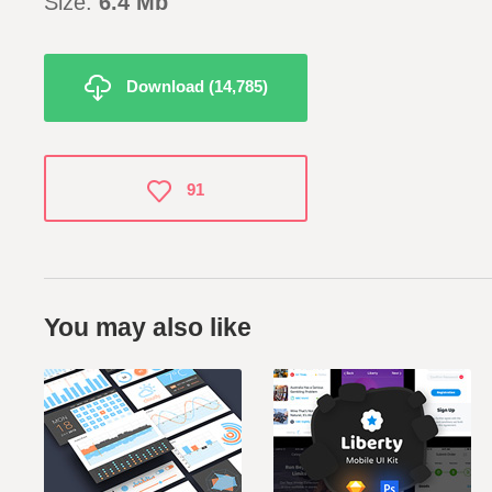
Size:
6.4
Mb
Download (14,785)
91
You may also like