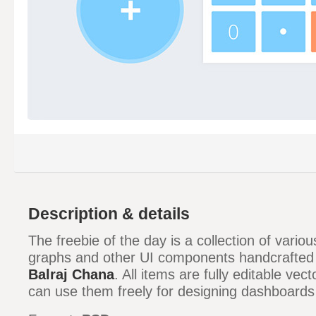
Description & details
The freebie of the day is a collection of variou
graphs and other UI components handcrafted
Balraj Chana
. All items are fully editable ve
can use them freely for designing dashboards