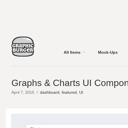
All Items
Mock-Ups
Graphs & Charts UI Compon
April 7, 2015
/
dashboard
,
featured
,
UI