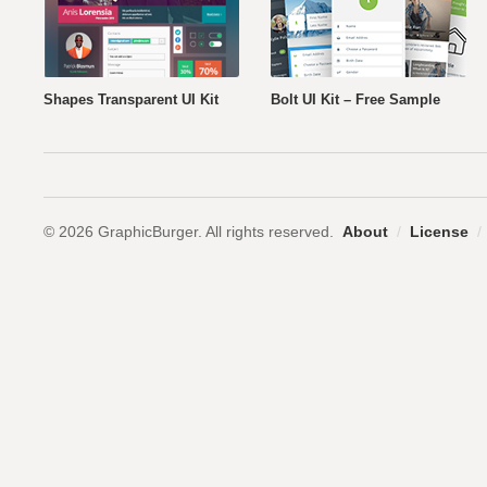
Shapes Transparent UI Kit
Bolt UI Kit – Free Sample
© 2026 GraphicBurger. All rights reserved.
About
/
License
/