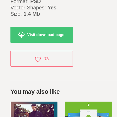
Format:
PSD
Vector Shapes:
Yes
Size:
1.4 Mb
Visit download page
78
You may also like