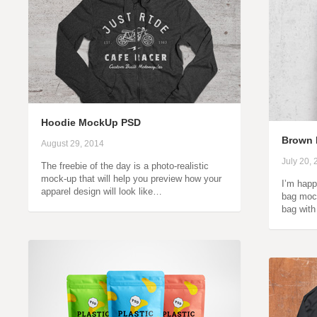
Hoodie MockUp PSD
Brown 
August 29, 2014
July 20,
The freebie of the day is a photo-realistic
mock-up that will help you preview how your
I’m happ
apparel design will look like…
bag mock
bag wit