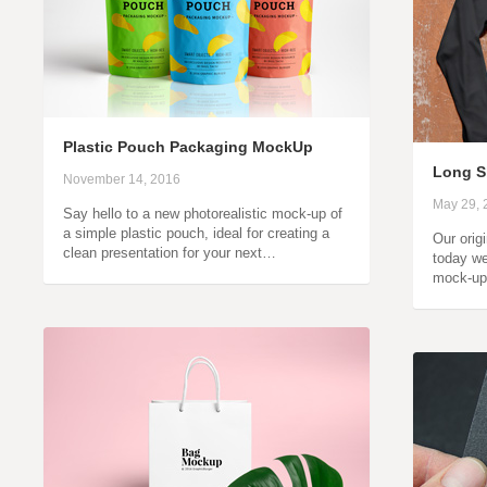
Plastic Pouch Packaging MockUp
Long S
November 14, 2016
May 29, 
Say hello to a new photorealistic mock-up of
a simple plastic pouch, ideal for creating a
Our orig
clean presentation for your next…
today we
mock-up