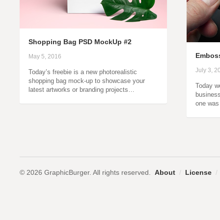
Shopping Bag PSD MockUp #2
Emboss
May 5, 2016
July 3, 2
Today’s freebie is a new photorealistic
shopping bag mock-up to showcase your
Today w
latest artworks or branding projects…
business
one was
© 2026 GraphicBurger. All rights reserved.
About
/
License
/