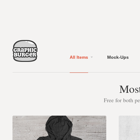
All Items
Mock-Ups
Most
Free for both p