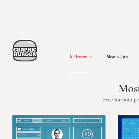
All Items
Mock-Ups
Most
Free for both p