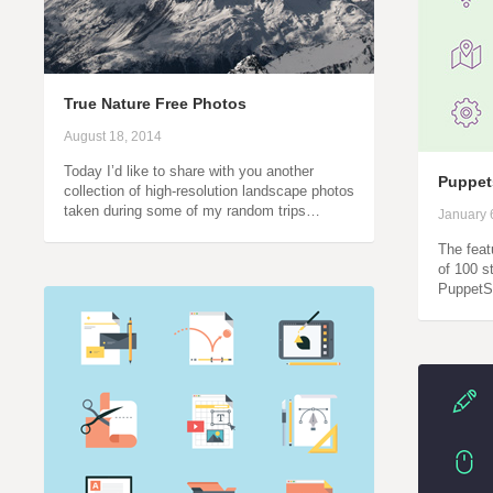
True Nature Free Photos
August 18, 2014
Today I’d like to share with you another
Puppet
collection of high-resolution landscape photos
taken during some of my random trips…
January 
The feat
of 100 s
PuppetS