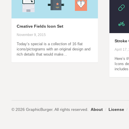
Creative Fields Icon Set
November 9, 2015
Stroke 
Today’s special is a collection of 16 flat
icons/pictograms with an original design and
April 17,
rich details that would make…
Here’s t
Icons de
includes
© 2026 GraphicBurger. All rights reserved.
About
/
License
/