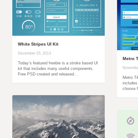
White Stripes UI Kit
December 25, 2013
Metro T
Today’s featured freebie is a stroke based UI
Novembe
kit that includes many useful components.
Free PSD created and released…
Metro Til
includes
choose 