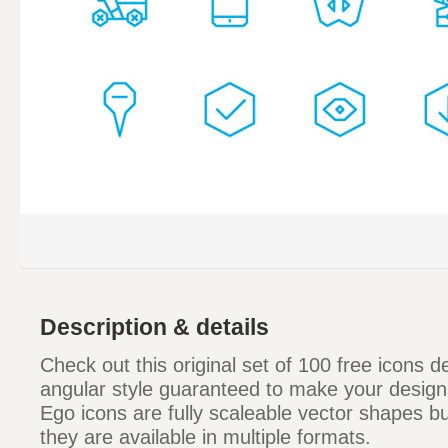
Description & details
Check out this original set of 100 free icons d
angular style guaranteed to make your design
Ego icons are fully scaleable vector shapes bu
they are available in multiple formats.