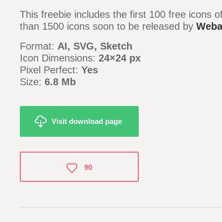
This freebie includes the first 100 free icons 
than 1500 icons soon to be released by
Weba
Format:
AI, SVG, Sketch
Icon Dimensions:
24×24 px
Pixel Perfect:
Yes
Size:
6.8 Mb
Visit download page
90