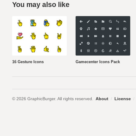
You may also like
16 Gesture Icons
Gamecenter Icons Pack
© 2026 GraphicBurger. All rights reserved.
About
/
License
/