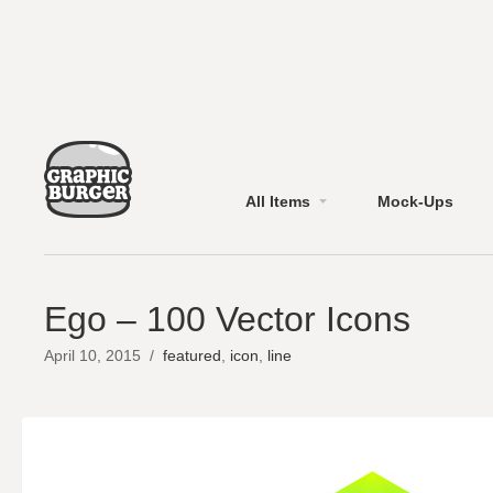
All Items
Mock-Ups
Ego – 100 Vector Icons
April 10, 2015
/
featured
,
icon
,
line