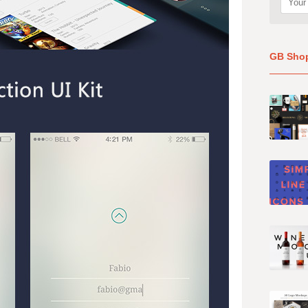
GB Sho