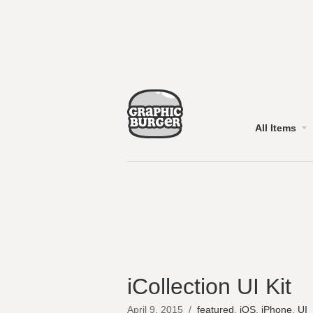
All Items
iCollection UI Kit
April 9, 2015
/
featured
,
iOS
,
iPhone
,
UI