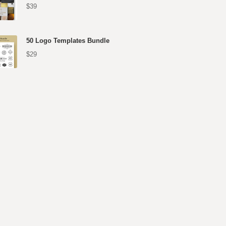
$39
50 Logo Templates Bundle
$29