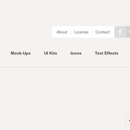
About
/
License
/
Contact
Mock-Ups
UI Kits
Icons
Text Effects