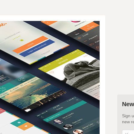
New
Sign u
new re