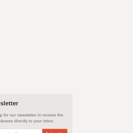
sletter
p for our newsletter to receive the
leases directly to your inbox.