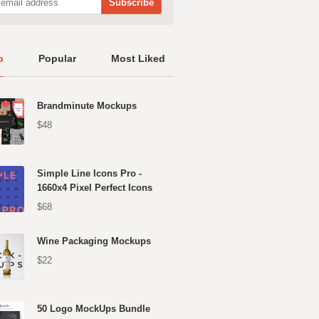
p
Popular
Most Liked
Brandminute Mockups
$48
Simple Line Icons Pro -
1660x4 Pixel Perfect Icons
$68
Wine Packaging Mockups
$22
50 Logo MockUps Bundle