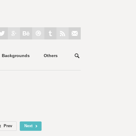
Backgrounds
Others
Prev
Next