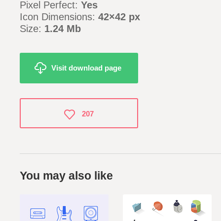
Pixel Perfect:
Yes
Icon Dimensions:
42×42 px
Size:
1.24 Mb
Visit download page
207
You may also like