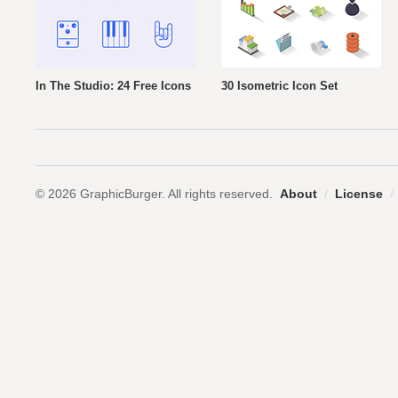
In The Studio: 24 Free Icons
30 Isometric Icon Set
© 2026 GraphicBurger. All rights reserved.
About
/
License
/