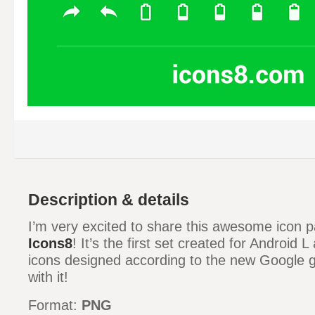
Description & details
I’m very excited to share this awesome icon 
Icons8
! It’s the first set created for Android 
icons designed according to the new Google g
with it!
Format:
PNG