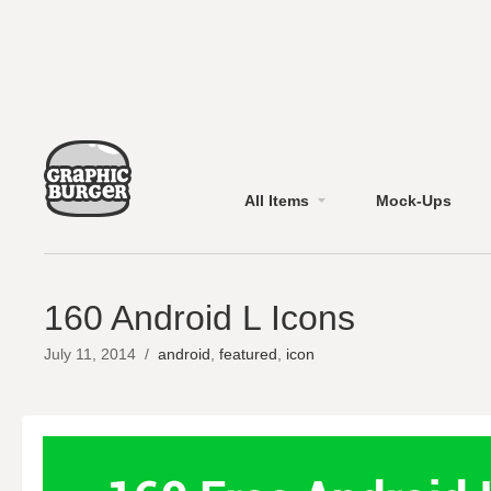
All Items
Mock-Ups
160 Android L Icons
July 11, 2014
/
android
,
featured
,
icon