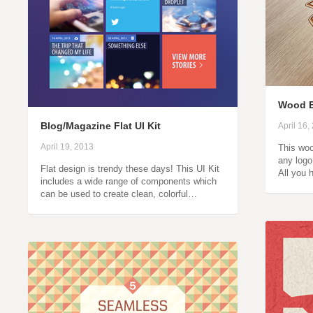
Wood 
Blog/Magazine Flat UI Kit
April 16,
April 19, 2013
This woo
any logo
Flat design is trendy these days! This UI Kit
All you 
includes a wide range of components which
can be used to create clean, colorful…