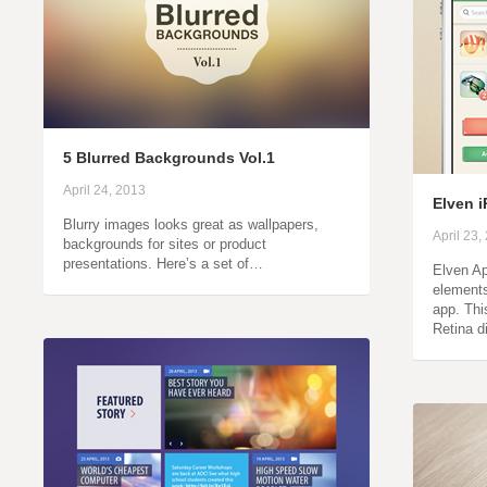
5 Blurred Backgrounds Vol.1
April 24, 2013
Elven i
Blurry images looks great as wallpapers,
April 23,
backgrounds for sites or product
presentations. Here’s a set of…
Elven Ap
element
app. Thi
Retina 