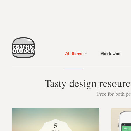
All Items
Mock-Ups
Tasty design resourc
Free for both p