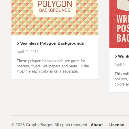
5 Seamless Polygon Backgrounds
April 12, 2013
5 Wrin
These polygon backgrounds are great for
April 14,
posters, flyers, wallpapers and more. In the
PSD file each color is on a separate…
This col
posters,
colors a
© 2026 GraphicBurger. All rights reserved.
About
/
License
/