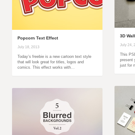
3D Wal
Popcorn Text Effect
July 24,
July 18, 2013
This PSD
Today’s freebie is a new cartoon text style
present 
that will look great for titles, logos and
just for
comics. This effect works with…