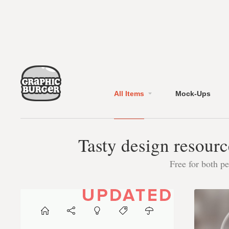
All Items
Mock-Ups
Tasty design resourc
Free for both p