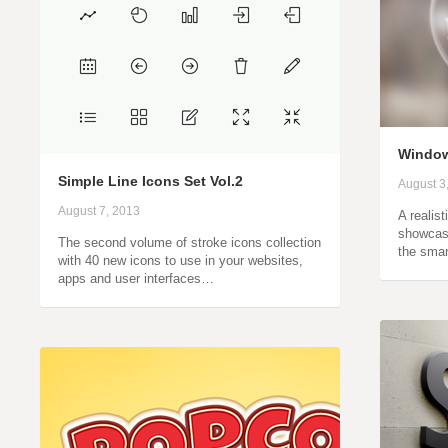
Window
Simple Line Icons Set Vol.2
August 3
August 7, 2013
A realis
showcase
The second volume of stroke icons collection
the smar
with 40 new icons to use in your websites,
apps and user interfaces…