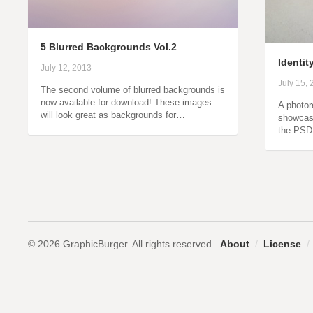
5 Blurred Backgrounds Vol.2
Identit
July 12, 2013
July 15,
The second volume of blurred backgrounds is
now available for download! These images
A photor
will look great as backgrounds for…
showcase
the PSD 
© 2026 GraphicBurger. All rights reserved.
About
/
License
/