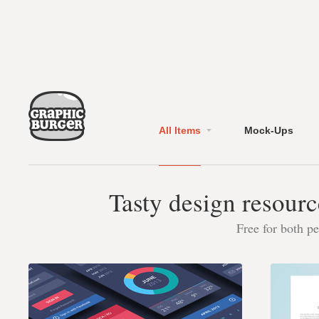
All Items
Mock-Ups
Tasty design resourc
Free for both p