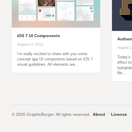
iOS 7 UI Components
Authent
August 17, 2013
August 1
I’m really excited to share with you some
Today’s 
concept app UI components based on iOS 7
effect to
visual guidelines. All elements are…
typograp
file…
© 2026 GraphicBurger. All rights reserved.
About
/
License
/