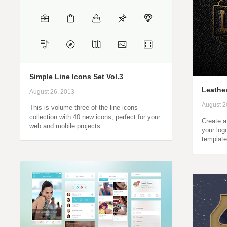
Simple Line Icons Set Vol.3
Leathe
August 26, 2013
August 2
This is volume three of the line icons
collection with 40 new icons, perfect for your
Create a 
web and mobile projects…
your log
template