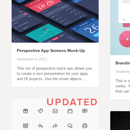
Perspective App Screens Mock-Up
September 4, 2013
Brandin
This set of perspective mock-ups allows you
Septembe
to create a nice presentation for your apps
and UI projects. Use the smart objects…
This is 
series. 
that can