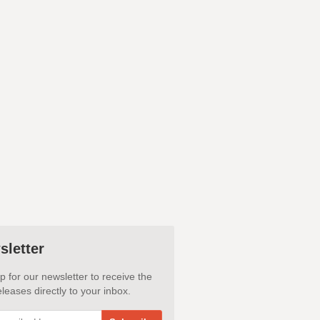
sletter
p for our newsletter to receive the
leases directly to your inbox.