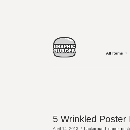
All Items
5 Wrinkled Poster
April 14, 2013
/
background
,
paper
,
post