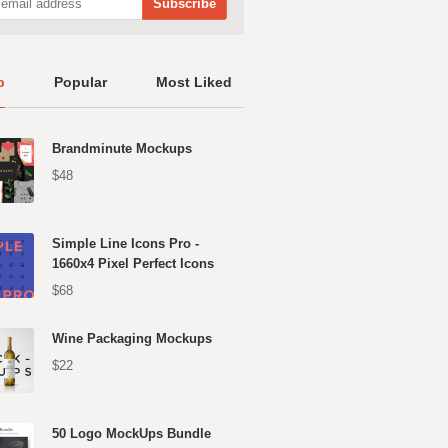
p
Popular
Most Liked
Brandminute Mockups
$48
Simple Line Icons Pro -
1660x4 Pixel Perfect Icons
$68
Wine Packaging Mockups
$22
50 Logo MockUps Bundle