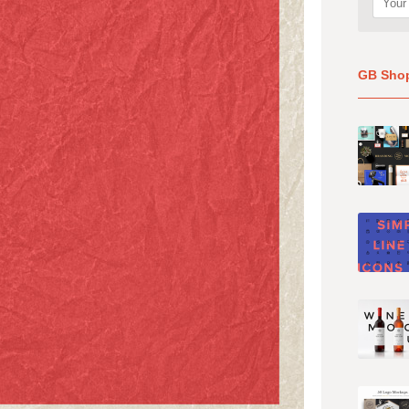
GB Sho