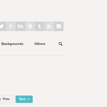
Backgrounds
Others
Prev
Next