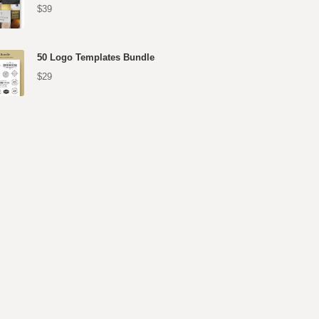
$39
50 Logo Templates Bundle
$29