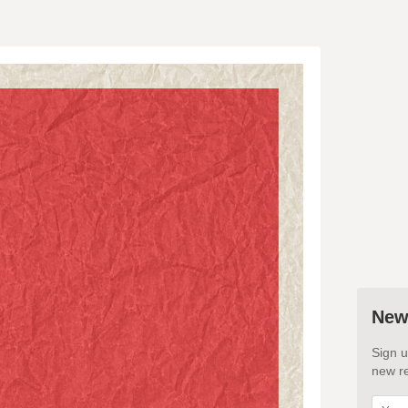
New
Sign u
new re