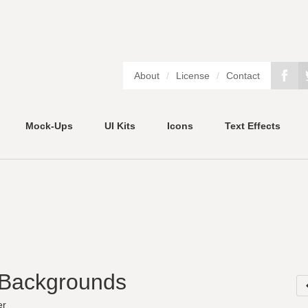
About
/
License
/
Contact
Mock-Ups
UI Kits
Icons
Text Effects
 Backgrounds
er